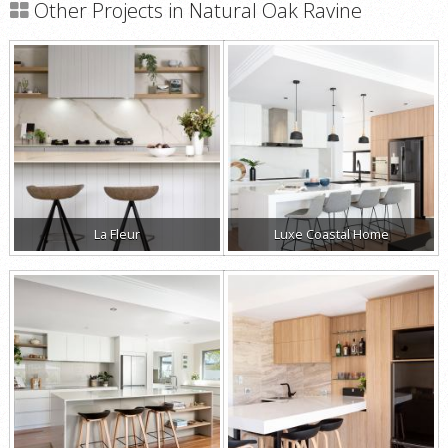
Other Projects in Natural Oak Ravine
La Fleur
Luxe Coastal Home