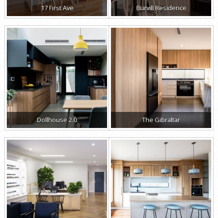
17 First Ave
Burvill Residence
Dollhouse 2.0
The Gibraltar