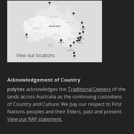
Acknowledgement of Country
polytec
acknowledges the
Traditional Owners
of the
lands across Australia as the continuing custodians
of Country and Culture. We pay our respect to First
Nations peoples and their Elders, past and present.
View our RAP statement.