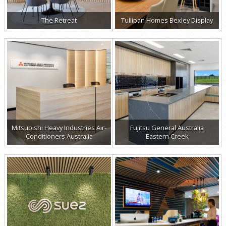
The Retreat
Tullipan Homes Bexley Display
Mitsubishi Heavy Industries Air-
Fujitsu General Australia
Conditioners Australia
Eastern Creek