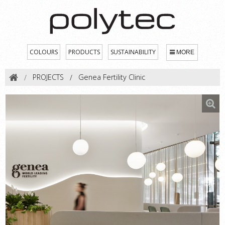
COLOURS
PRODUCTS
SUSTAINABILITY
MORE
PROJECTS
Genea Fertility Clinic