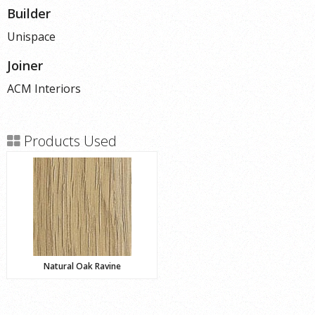
Builder
Unispace
Joiner
ACM Interiors
Products Used
Natural Oak Ravine