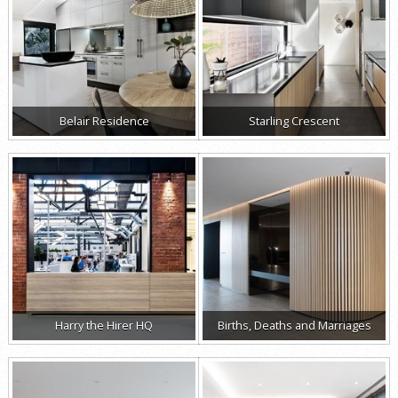
Belair Residence
Starling Crescent
Harry the Hirer HQ
Births, Deaths and Marriages