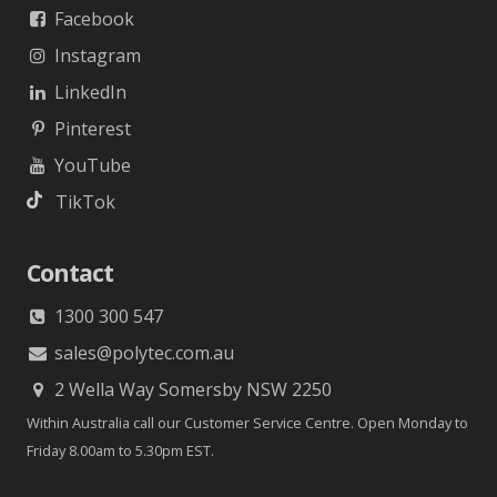
Facebook
Instagram
LinkedIn
Pinterest
YouTube
TikTok
Contact
1300 300 547
sales@polytec.com.au
2 Wella Way Somersby NSW 2250
Within Australia call our Customer Service Centre. Open Monday to
Friday 8.00am to 5.30pm EST.