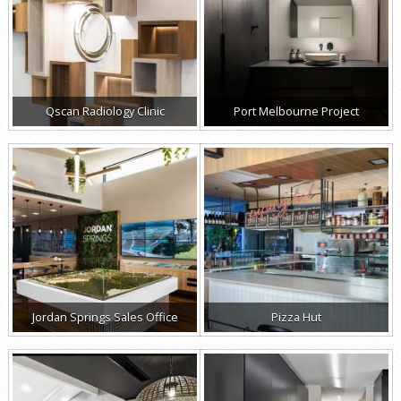
Qscan Radiology Clinic
Port Melbourne Project
Jordan Springs Sales Office
Pizza Hut