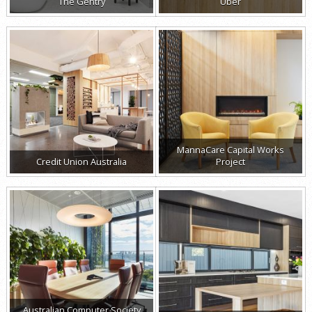
The Gentry
Uber
MannaCare Capital Works
Credit Union Australia
Project
Australian Computer Society