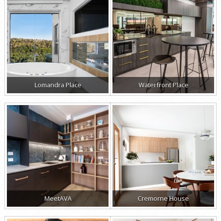
Lomandra Place
Waterfront Place
MeetAVA
Cremorne House