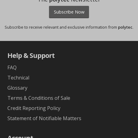
Subscribe Now
Subscribe to receive relevant and exclusive information from
polytec
.
Help & Support
FAQ
Technical
Glossary
Terms & Conditions of Sale
Credit Reporting Policy
Statement of Notifiable Matters
Account