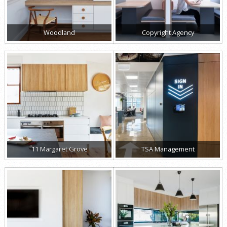
Woodland
Copyright Agency
11 Margaret Grove
TSA Management