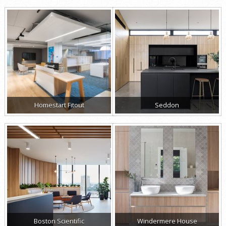
Homestart Fitout
Seddon
Boston Scientific
Windermere House