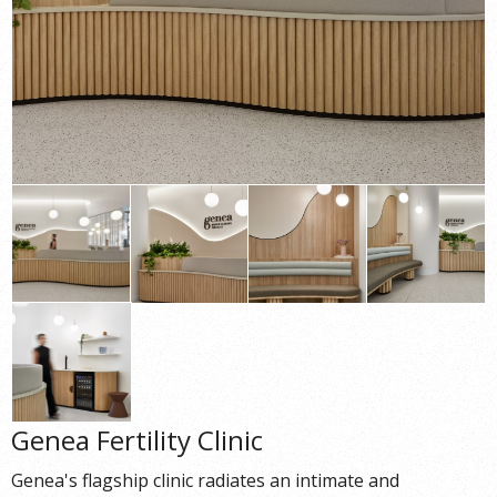
Genea Fertility Clinic
Genea's flagship clinic radiates an intimate and