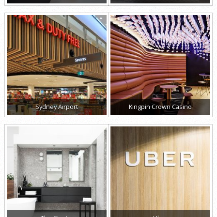
Sydney Airport
Kingpin Crown Casino