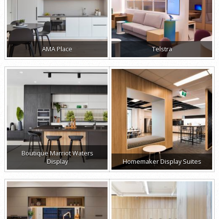
AMA Place
Telstra
Boutique Marriot Waters
Display
Homemaker Display Suites