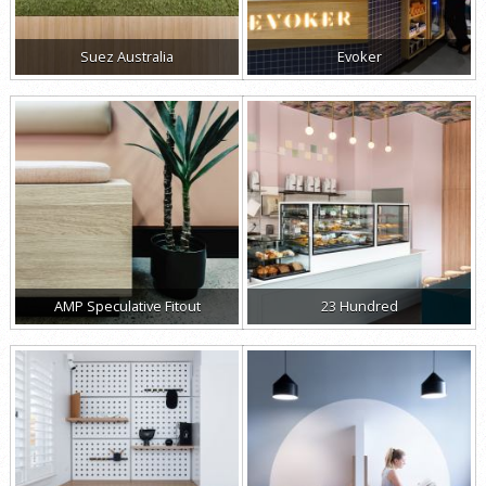
Suez Australia
Evoker
AMP Speculative Fitout
23 Hundred