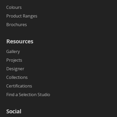
Colours
Product Ranges
Brochures
Resources
Gallery
Projects
Designer
Collections
Certifications
Find a Selection Studio
Social