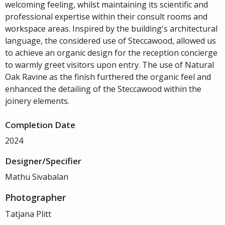
welcoming feeling, whilst maintaining its scientific and
professional expertise within their consult rooms and
workspace areas. Inspired by the building's architectural
language, the considered use of Steccawood, allowed us
to achieve an organic design for the reception concierge
to warmly greet visitors upon entry. The use of Natural
Oak Ravine as the finish furthered the organic feel and
enhanced the detailing of the Steccawood within the
joinery elements.
Completion Date
2024
Designer/Specifier
Mathu Sivabalan
Photographer
Tatjana Plitt