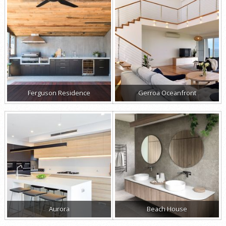
Ferguson Residence
Gerroa Oceanfront
Aurora
Beach House