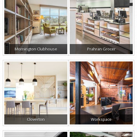
Mornington Clubhouse
Prahran Grocer
Cloverton
Workspace