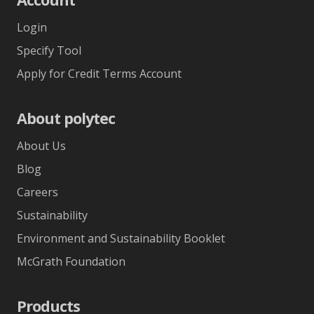
Login
Specify Tool
Apply for Credit Terms Account
About polytec
About Us
Blog
Careers
Sustainability
Environment and Sustainability Booklet
McGrath Foundation
Products