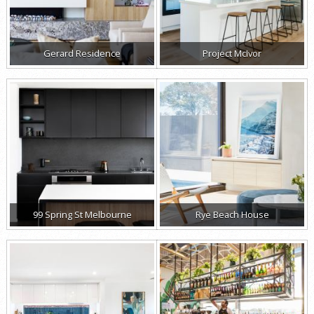
Gerard Residence
Project McIvor
99 Spring St Melbourne
Rye Beach House