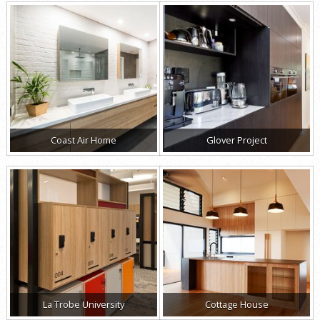
Coast Air Home
Glover Project
La Trobe University
Cottage House