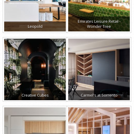
Emirates Leisure Retail -
Leopold
Wonder Tree
Creative Cubes
Carmel's at Sorrento