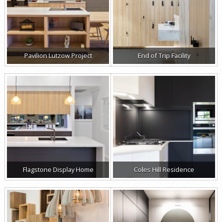
Pavilion Lutzow Project
End of Trip Facility
Flagstone Display Home
Coles Hill Residence