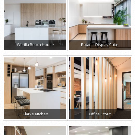
Warilla Beach House
Botanic Display Suite
Clarke Kitchen
Office Fitout