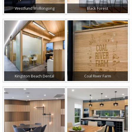
Westfund Wollongong
Black Forest
Kingston Beach Dental
Coal River Farm