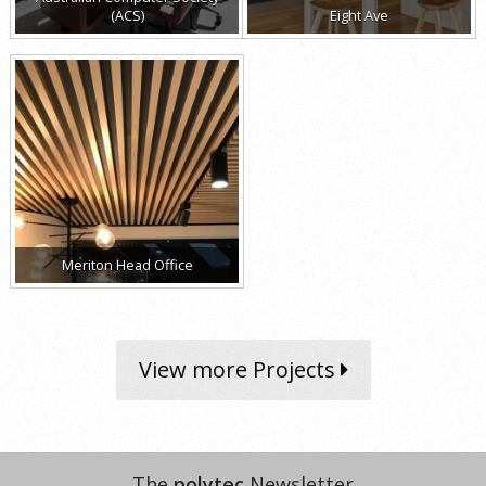
(ACS)
Eight Ave
Meriton Head Office
View more Projects
The
polytec
Newsletter