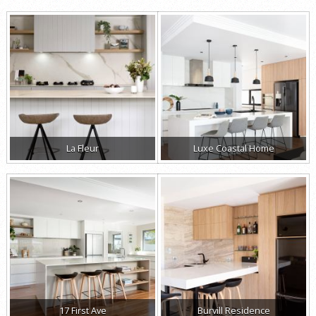
La Fleur
Luxe Coastal Home
17 First Ave
Burvill Residence