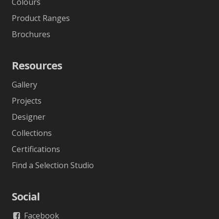
Colours
Product Ranges
Brochures
Resources
Gallery
Projects
Designer
Collections
Certifications
Find a Selection Studio
Social
Facebook