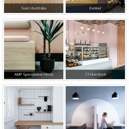
Suez Australia
Evoker
AMP Speculative Fitout
23 Hundred