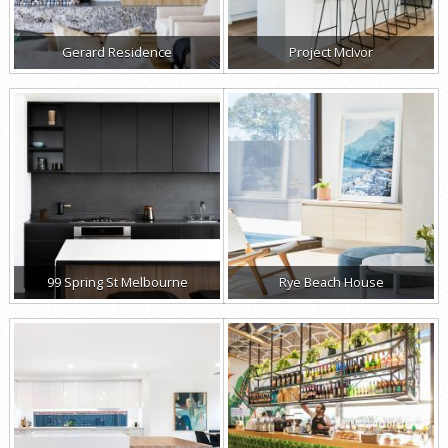
Gerard Residence
Project McIvor
99 Spring St Melbourne
Rye Beach House