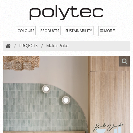
COLOURS
PRODUCTS
SUSTAINABILITY
MORE
PROJECTS
Makai Poke