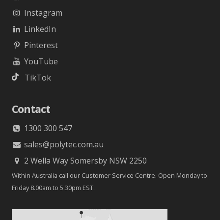
Instagram
LinkedIn
Pinterest
YouTube
TikTok
Contact
1300 300 547
sales@polytec.com.au
2 Wella Way Somersby NSW 2250
Within Australia call our Customer Service Centre. Open Monday to
Friday 8.00am to 5.30pm EST.