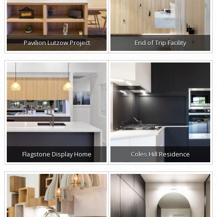
Pavilion Lutzow Project
End of Trip Facility
Flagstone Display Home
Coles Hill Residence