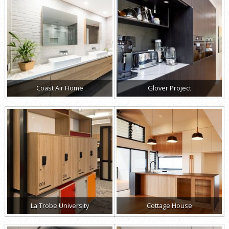
Coast Air Home
Glover Project
La Trobe University
Cottage House