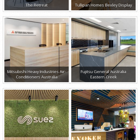
The Retreat
Tullipan Homes Bexley Display
Mitsubishi Heavy Industries Air-
Fujitsu General Australia
Conditioners Australia
Eastern Creek