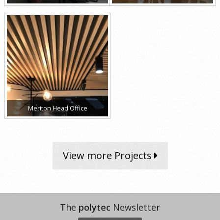
Meriton Head Office
View more Projects
The
polytec
Newsletter