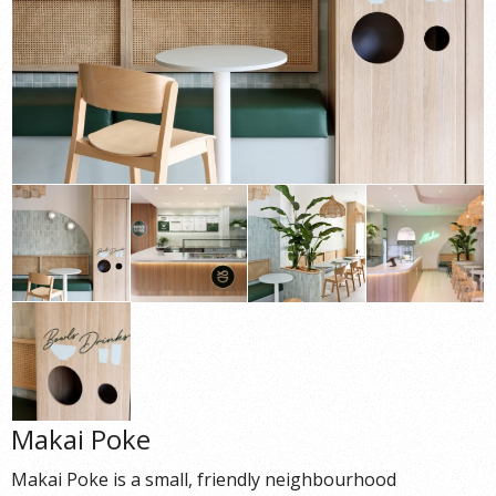
Makai Poke
Makai Poke is a small, friendly neighbourhood