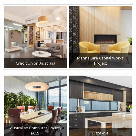
MannaCare Capital Works
Credit Union Australia
Project
Australian Computer Society
(ACS)
Eight Ave