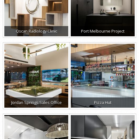
Qscan Radiology Clinic
Port Melbourne Project
Jordan Springs Sales Office
Pizza Hut