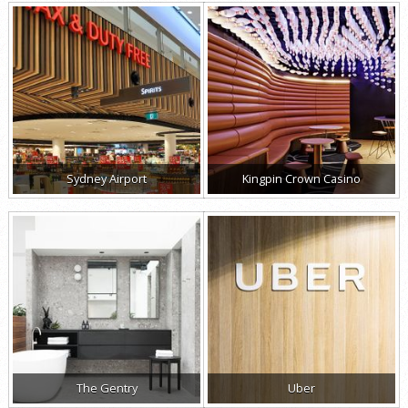
Sydney Airport
Kingpin Crown Casino
The Gentry
Uber