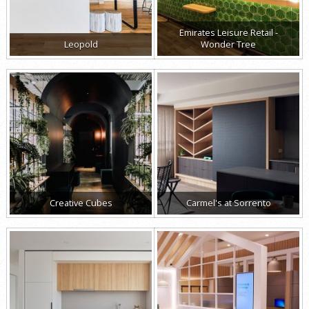
Emirates Leisure Retail -
Leopold
Wonder Tree
Creative Cubes
Carmel's at Sorrento