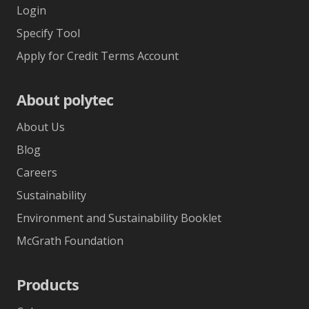
Login
Specify Tool
Apply for Credit Terms Account
About polytec
About Us
Blog
Careers
Sustainability
Environment and Sustainability Booklet
McGrath Foundation
Products