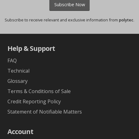
Subscribe Now
Subscribe to receive relevant and exclusive information from
polytec
.
Help & Support
FAQ
Technical
Glossary
Terms & Conditions of Sale
Credit Reporting Policy
Statement of Notifiable Matters
Account