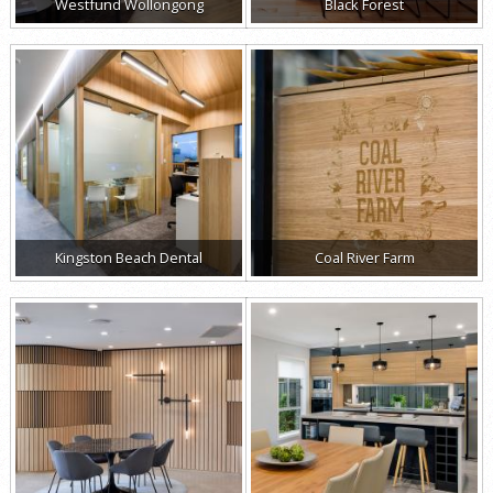
Westfund Wollongong
Black Forest
Kingston Beach Dental
Coal River Farm