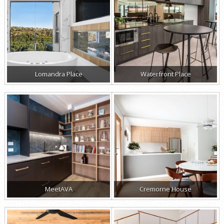
Lomandra Place
Waterfront Place
MeetAVA
Cremorne House