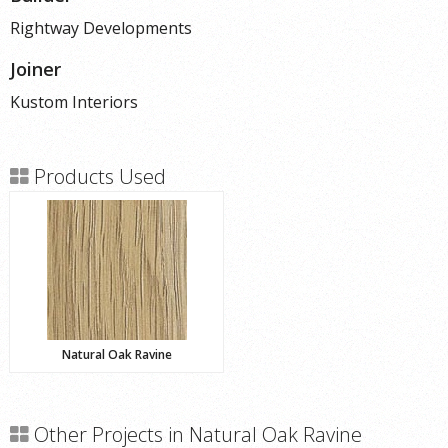
Rightway Developments
Joiner
Kustom Interiors
Products Used
Natural Oak Ravine
Other Projects in Natural Oak Ravine