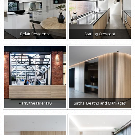
Belair Residence
Starling Crescent
Harry the Hirer HQ
Births, Deaths and Marriages