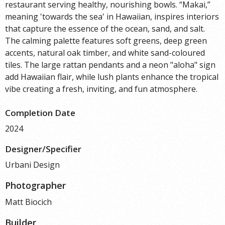
restaurant serving healthy, nourishing bowls. “Makai,”
meaning 'towards the sea' in Hawaiian, inspires interiors
that capture the essence of the ocean, sand, and salt.
The calming palette features soft greens, deep green
accents, natural oak timber, and white sand-coloured
tiles. The large rattan pendants and a neon "aloha" sign
add Hawaiian flair, while lush plants enhance the tropical
vibe creating a fresh, inviting, and fun atmosphere.
Completion Date
2024
Designer/Specifier
Urbani Design
Photographer
Matt Biocich
Builder