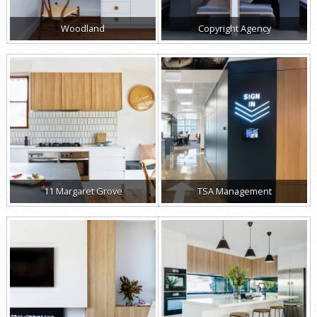
Woodland
Copyright Agency
11 Margaret Grove
TSA Management