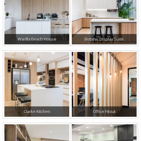
Warilla Beach House
Botanic Display Suite
Clarke Kitchen
Office Fitout