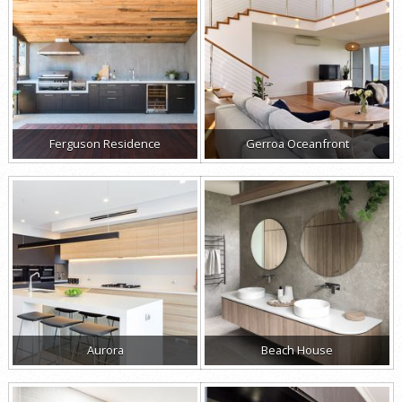
Ferguson Residence
Gerroa Oceanfront
Aurora
Beach House