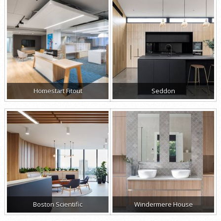
Homestart Fitout
Seddon
Boston Scientific
Windermere House