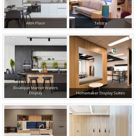
AMA Place
Telstra
Boutique Marriot Waters
Display
Homemaker Display Suites