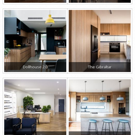
Dollhouse 2.0
The Gibraltar