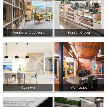
Mornington Clubhouse
Prahran Grocer
Cloverton
Workspace