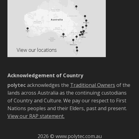
Acknowledgement of Country
polytec
acknowledges the
Traditional Owners
of the
lands across Australia as the continuing custodians
of Country and Culture. We pay our respect to First
Nations peoples and their Elders, past and present.
View our RAP statement.
2026 © www.polytec.com.au