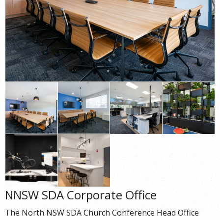
NNSW SDA Corporate Office
The North NSW SDA Church Conference Head Office