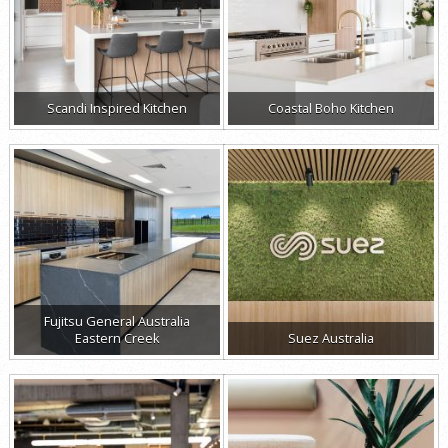
Scandi Inspired Kitchen
Coastal Boho Kitchen
Fujitsu General Australia
Eastern Creek
Suez Australia