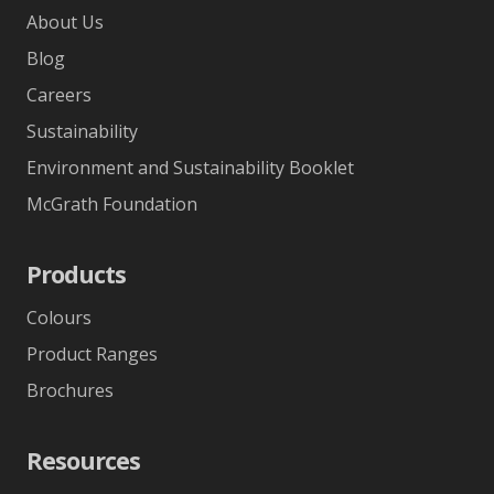
About Us
Blog
Careers
Sustainability
Environment and Sustainability Booklet
McGrath Foundation
Products
Colours
Product Ranges
Brochures
Resources