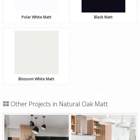
Polar White Matt
Black Matt
Blossom White Matt
Other Projects in Natural Oak Matt