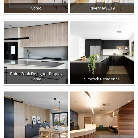
Como
Riverview 219
Point Cook Designer Display
Home
Simcock Residence