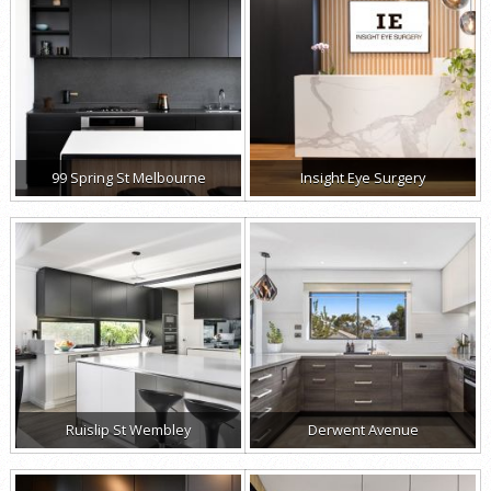
99 Spring St Melbourne
Insight Eye Surgery
Ruislip St Wembley
Derwent Avenue