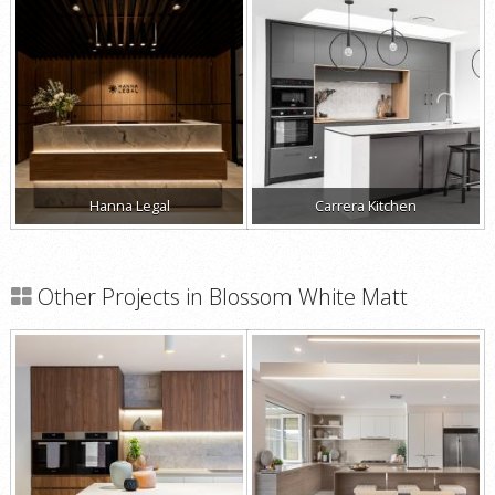
Hanna Legal
Carrera Kitchen
Other Projects in Blossom White Matt