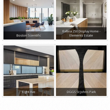
Ballina 250 Display Home -
Boston Scientific
Elements Estate
Eight Ave
DGGS St Johns Park