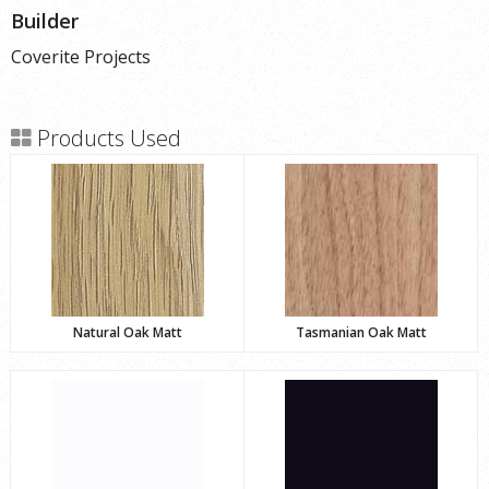
Builder
Coverite Projects
Products Used
Natural Oak Matt
Tasmanian Oak Matt