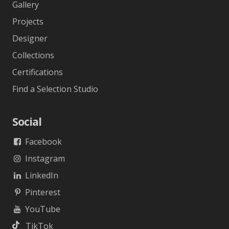
Gallery
Projects
Designer
Collections
Certifications
Find a Selection Studio
Social
Facebook
Instagram
LinkedIn
Pinterest
YouTube
TikTok