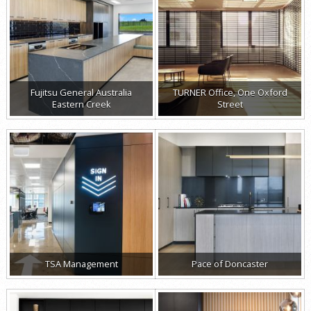
Fujitsu General Australia
TURNER Office, One Oxford
Eastern Creek
Street
TSA Management
Pace of Doncaster