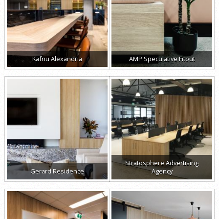
Kafnu Alexandria
AMP Speculative Fitout
Stratosphere Advertising
Gerard Residence
Agency