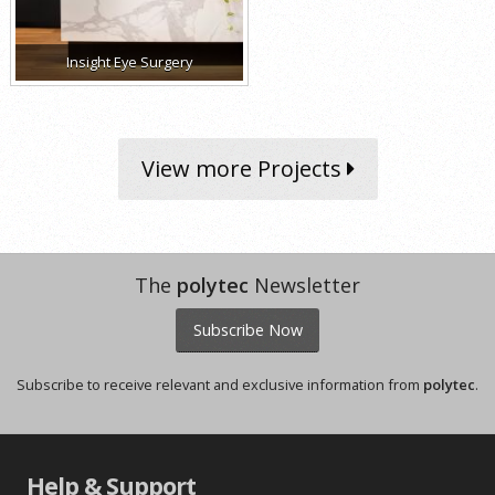
Insight Eye Surgery
View more Projects
The
polytec
Newsletter
Subscribe Now
Subscribe to receive relevant and exclusive information from
polytec
.
Help & Support