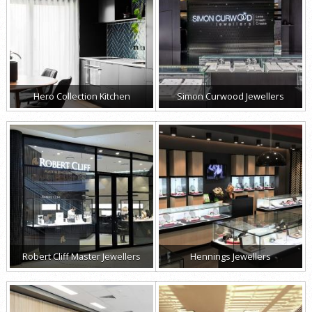
Hero Collection Kitchen
Simon Curwood Jewellers
Robert Cliff Master Jewellers
Hennings Jewellers