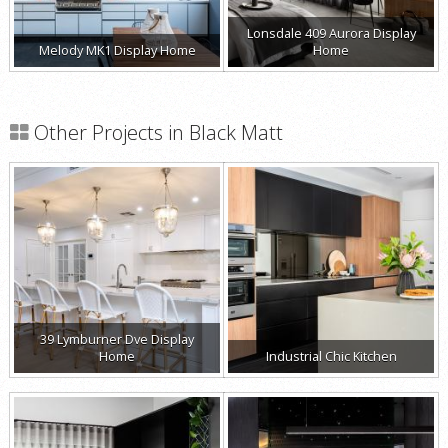
Lonsdale 409 Aurora Display
Melody MK1 Display Home
Home
Other Projects in Black Matt
39 Lymburner Dve Display
Home
Industrial Chic Kitchen