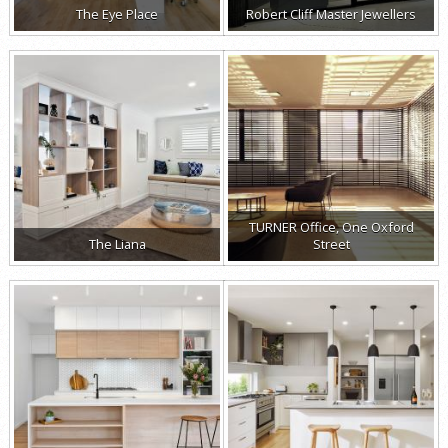
The Eye Place
Robert Cliff Master Jewellers
TURNER Office, One Oxford
The Liana
Street