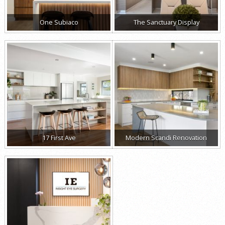
One Subiaco
The Sanctuary Display
17 First Ave
Modern Scandi Renovation