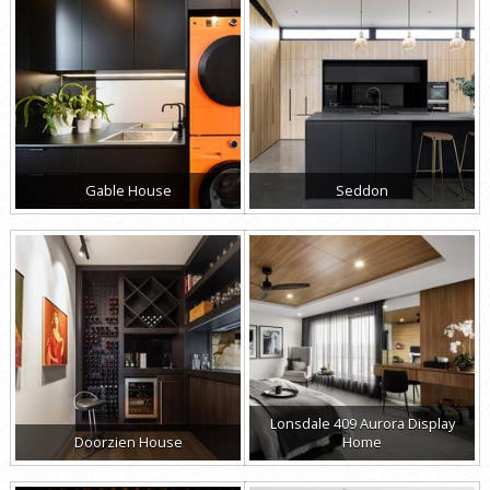
Gable House
Seddon
Lonsdale 409 Aurora Display
Doorzien House
Home