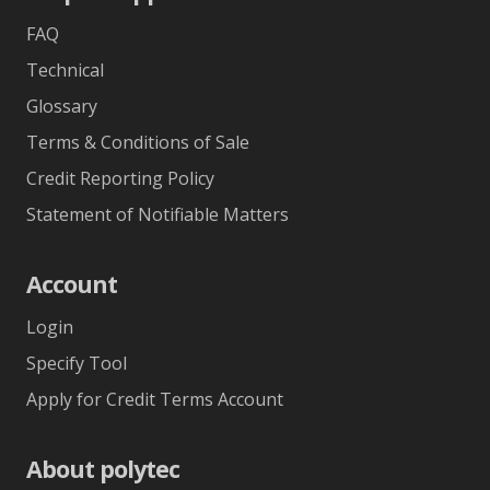
FAQ
Technical
Glossary
Terms & Conditions of Sale
Credit Reporting Policy
Statement of Notifiable Matters
Account
Login
Specify Tool
Apply for Credit Terms Account
About polytec