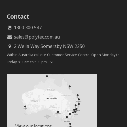
Contact
1300 300 547
sales@polytec.com.au
2 Wella Way Somersby NSW 2250
Within Australia call our Customer Service Centre. Open Monday to
Friday 8.00am to 5.30pm EST.