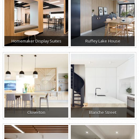
Homemaker Display Suites
Ruffey Lake House
Cloverton
Blanche Street