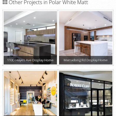
Other Projects in Polar White Matt
110D Hayes Ave Display Home
Marradong Rd Display Home