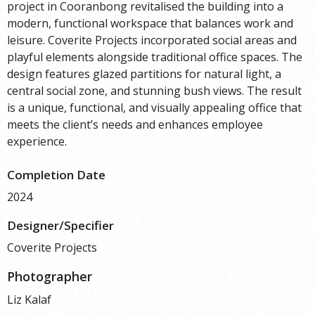
project in Cooranbong revitalised the building into a
modern, functional workspace that balances work and
leisure. Coverite Projects incorporated social areas and
playful elements alongside traditional office spaces. The
design features glazed partitions for natural light, a
central social zone, and stunning bush views. The result
is a unique, functional, and visually appealing office that
meets the client’s needs and enhances employee
experience.
Completion Date
2024
Designer/Specifier
Coverite Projects
Photographer
Liz Kalaf