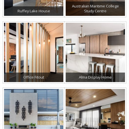
Australian Maritime College
Ruffey Lake House
Study Centre
Office Fitout
Alma Display Home