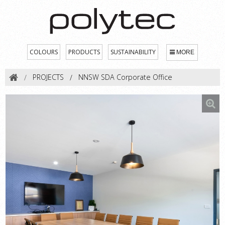
COLOURS
PRODUCTS
SUSTAINABILITY
MORE
PROJECTS
NNSW SDA Corporate Office