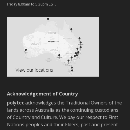
Friday 8.00am to 5.30pm EST.
Acknowledgement of Country
polytec
acknowledges the
Traditional Owners
of the
lands across Australia as the continuing custodians
of Country and Culture. We pay our respect to First
Nations peoples and their Elders, past and present.