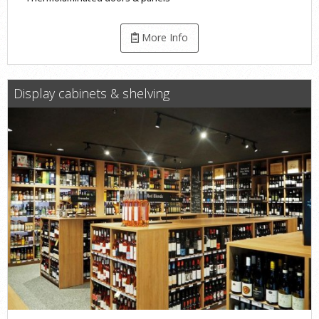
More Info
Display cabinets & shelving