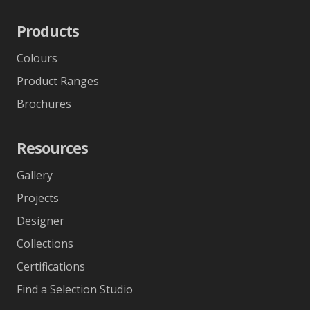
Products
Colours
Product Ranges
Brochures
Resources
Gallery
Projects
Designer
Collections
Certifications
Find a Selection Studio