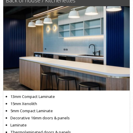
Back of house / Kitchenettes
13mm Compact Laminate
15mm Xenolith
5mm Compact Laminate
Decorative 16mm doors & panels
Laminate
Thermolaminated doors & panels