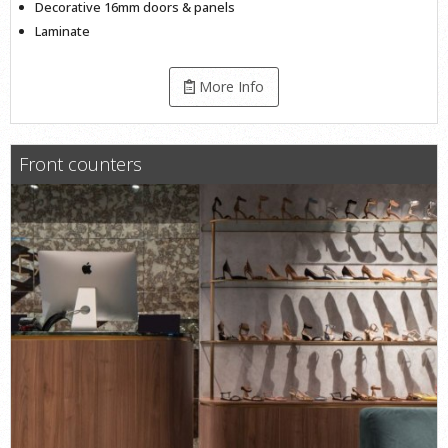
Decorative 16mm doors & panels
Laminate
More Info
Front counters