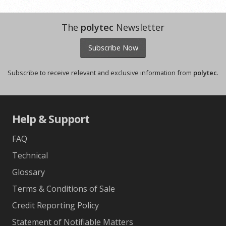
The
polytec
Newsletter
Subscribe Now
Subscribe to receive relevant and exclusive information from
polytec
.
Help & Support
FAQ
Technical
Glossary
Terms & Conditions of Sale
Credit Reporting Policy
Statement of Notifiable Matters