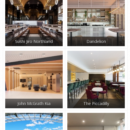
Sushi Jiro Northland
Dandelion
John McGrath Kia
The Piccadilly