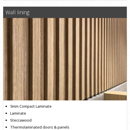
Wall lining
5mm Compact Laminate
Laminate
Steccawood
Thermolaminated doors & panels