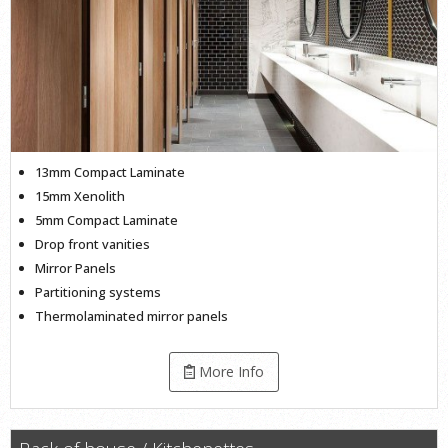
13mm Compact Laminate
15mm Xenolith
5mm Compact Laminate
Drop front vanities
Mirror Panels
Partitioning systems
Thermolaminated mirror panels
More Info