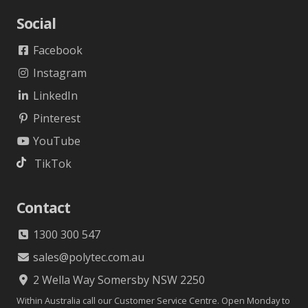
Social
Facebook
Instagram
LinkedIn
Pinterest
YouTube
TikTok
Contact
1300 300 547
sales@polytec.com.au
2 Wella Way Somersby NSW 2250
Within Australia call our Customer Service Centre. Open Monday to