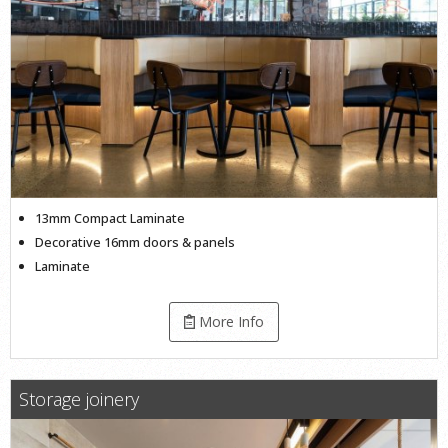
13mm Compact Laminate
Decorative 16mm doors & panels
Laminate
More Info
Storage joinery