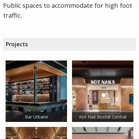
Public spaces to accommodate for high foot
traffic.
Projects
Bar Urbane
Kot Nail Boxhill Central