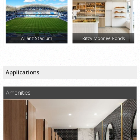
Allianz Stadium
Ritzy Moonee Ponds
Applications
Amenities