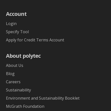
Account
Login
Specify Tool
Apply for Credit Terms Account
About polytec
About Us
Blog
Careers
Sustainability
Environment and Sustainability Booklet
McGrath Foundation