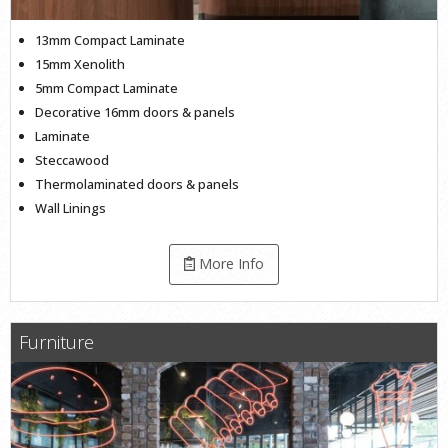
13mm Compact Laminate
15mm Xenolith
5mm Compact Laminate
Decorative 16mm doors & panels
Laminate
Steccawood
Thermolaminated doors & panels
Wall Linings
More Info
Furniture