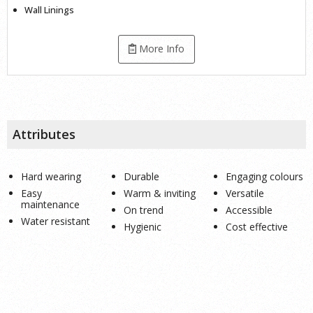
Wall Linings
More Info
Attributes
Hard wearing
Durable
Engaging colours
Easy
Warm & inviting
Versatile
maintenance
On trend
Accessible
Water resistant
Hygienic
Cost effective