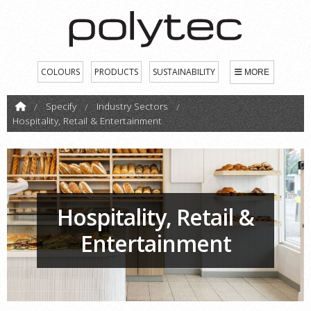
COLOURS
PRODUCTS
SUSTAINABILITY
MORE
Specify
Industry Sectors
Hospitality, Retail & Entertainment
Hospitality, Retail &
Entertainment