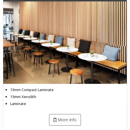
13mm Compact Laminate
15mm Xenolith
Laminate
More Info