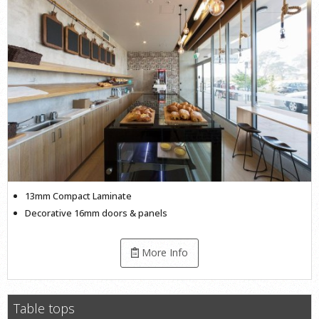
13mm Compact Laminate
Decorative 16mm doors & panels
More Info
Table tops