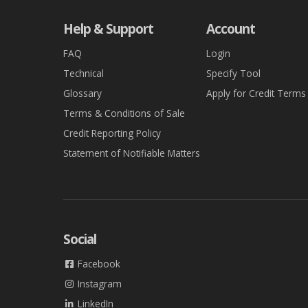
Help & Support
Account
FAQ
Login
Technical
Specify Tool
Glossary
Apply for Credit Terms
Terms & Conditions of Sale
Credit Reporting Policy
Statement of Notifiable Matters
Social
Facebook
Instagram
LinkedIn