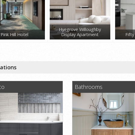
Hyegrove Willoughby
Pink Hill Hotel
Display Apartment
Fift
cations
co
Bathrooms