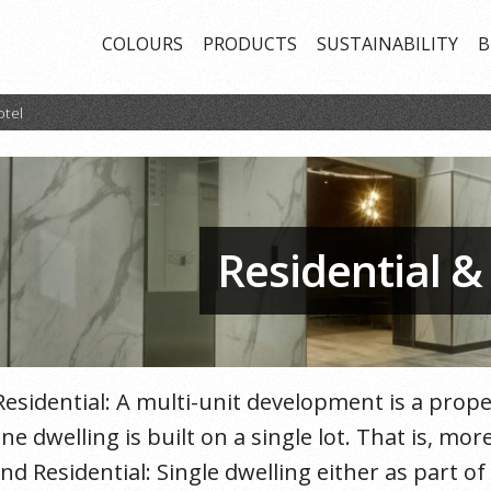
COLOURS
PRODUCTS
SUSTAINABILITY
B
otel
Residential &
Residential: A multi-unit development is a pro
ne dwelling is built on a single lot. That is, m
nd Residential: Single dwelling either as part o