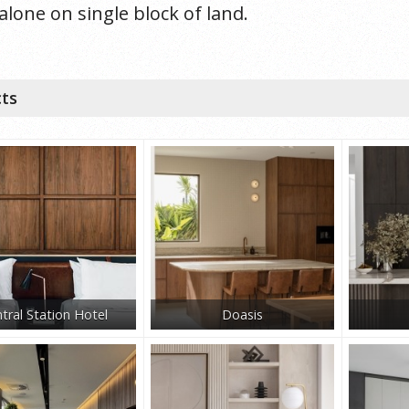
alone on single block of land.
cts
tral Station Hotel
Doasis