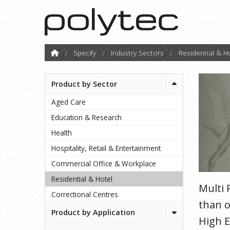
Specify
Industry Sectors
Residential & H
Product by Sector
Aged Care
Education & Research
Health
Hospitality, Retail & Entertainment
Commercial Office & Workplace
Residential & Hotel
Multi 
Correctional Centres
than o
Product by Application
High E