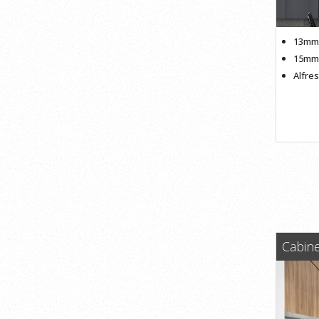
13mm 
15mm 
Alfre
Cabine