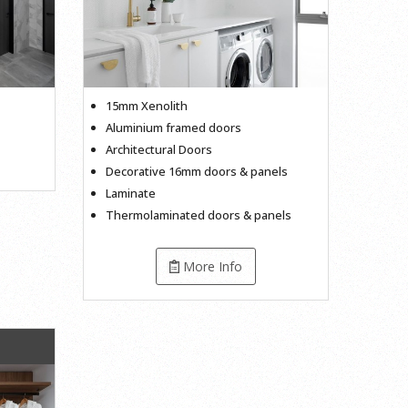
15mm Xenolith
Aluminium framed doors
Architectural Doors
Decorative 16mm doors & panels
Laminate
Thermolaminated doors & panels
More Info