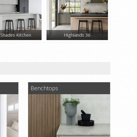
y Shades Kitchen
Highlands 36
Benchtops