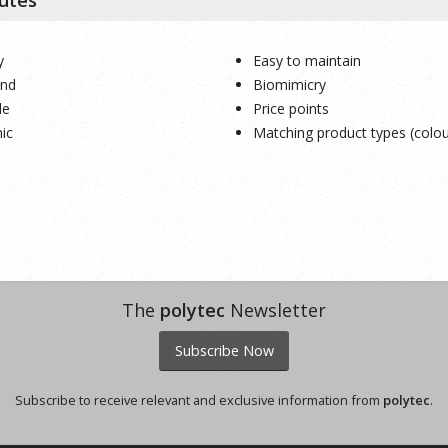
y
Easy to maintain
end
Biomimicry
le
Price points
ic
Matching product types (colou
The
polytec
Newsletter
Subscribe Now
Subscribe to receive relevant and exclusive information from
polytec
.