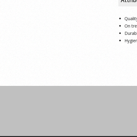
Qualit
On tr
Durab
Hygien