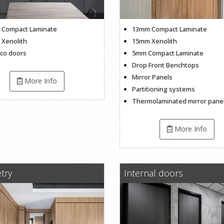
Compact Laminate
13mm Compact Laminate
Xenolith
15mm Xenolith
sco doors
5mm Compact Laminate
Drop Front Benchtops
Mirror Panels
More Info
Partitioning systems
Thermolaminated mirror pane
More Info
try
Internal doors