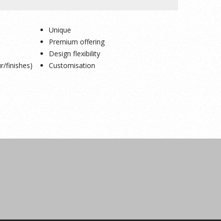
Unique
Premium offering
Design flexibility
r/finishes)
Customisation