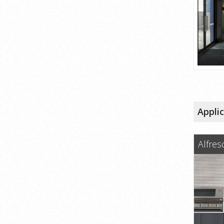
Appli
Alfres