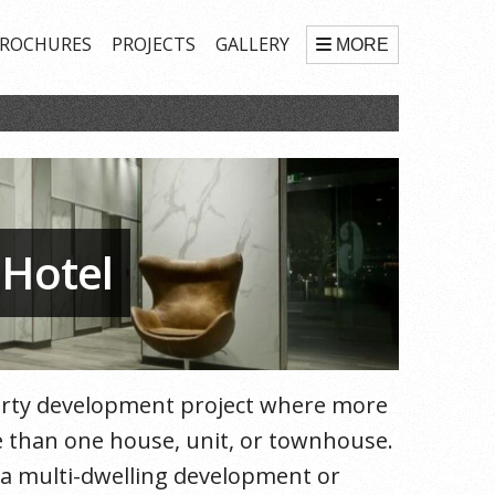
ROCHURES
PROJECTS
GALLERY
MORE
 Hotel
perty development project where more
ore than one house, unit, or townhouse.
f a multi-dwelling development or