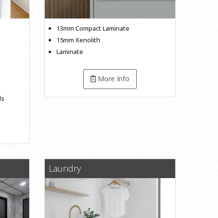
13mm Compact Laminate
15mm Xenolith
Laminate
More Info
ls
Laundry