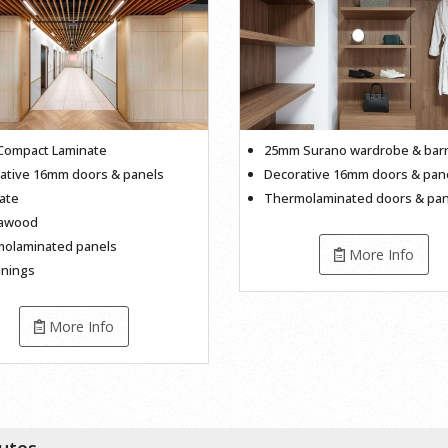
ompact Laminate
25mm Surano wardrobe & bar
ative 16mm doors & panels
Decorative 16mm doors & pan
ate
Thermolaminated doors & pan
cawood
olaminated panels
More Info
inings
More Info
butes