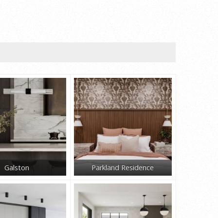
Galston
Parkland Residence