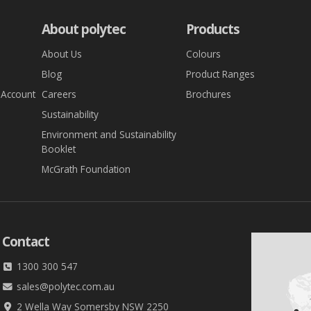
About polytec
Products
About Us
Colours
Blog
Product Ranges
 Account
Careers
Brochures
Sustainability
Environment and Sustainability
Booklet
McGrath Foundation
Contact
1300 300 547
sales@polytec.com.au
2 Wella Way Somersby NSW 2250