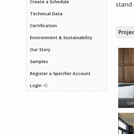
Create a Schedule
stand 
Technical Data
Certification
Proje
Environment & Sustainability
Our Story
Samples
Register a Specifier Account
Login
Cen