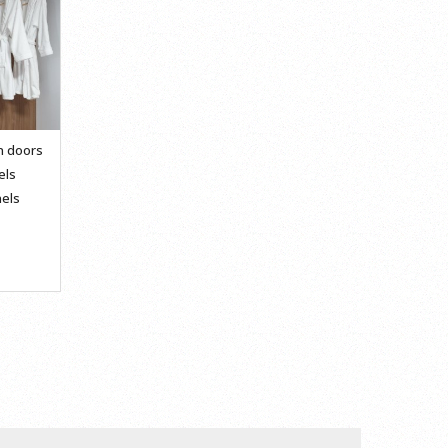
n doors
els
els