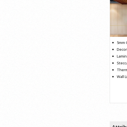
5mm C
Decor
Lamin
Stec
Therm
Wall L
Attri