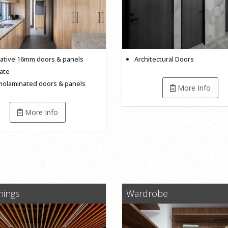
ative 16mm doors & panels
Architectural Doors
ate
olaminated doors & panels
More Info
More Info
inings
Wardrobe