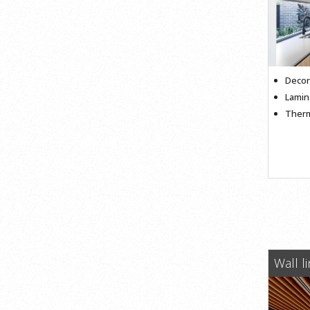
Decor
Lamin
Therm
Wall l