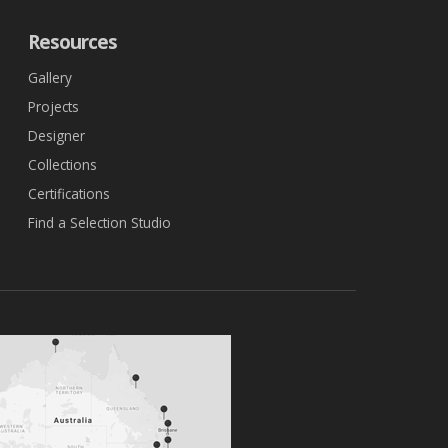
Resources
Gallery
Projects
Designer
Collections
Certifications
Find a Selection Studio