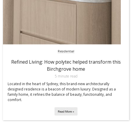
Residential
Refined Living: How polytec helped transform this
Birchgrove home
5 minute read
Located in the heart of Sydney, this brand-new architecturally
designed residence is a beacon of modern luxury. Designed as a
family home, it refines the balance of beauty, functionality, and
comfort.
Read More »