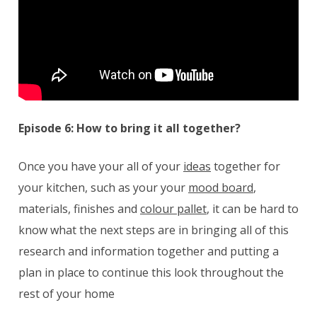
Episode 6: How to bring it all together?
Once you have your all of your
ideas
together for
your kitchen, such as your your
mood board
,
materials, finishes and
colour pallet
, it can be hard to
know what the next steps are in bringing all of this
research and information together and putting a
plan in place to continue this look throughout the
rest of your home