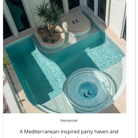
Residential
A Mediterranean-inspired party haven and