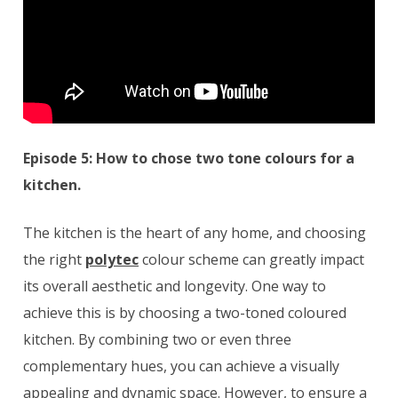
Episode 5: How to chose two tone colours for a
kitchen.
The kitchen is the heart of any home, and choosing
the right
polytec
colour scheme can greatly impact
its overall aesthetic and longevity. One way to
achieve this is by choosing a two-toned coloured
kitchen. By combining two or even three
complementary hues, you can achieve a visually
appealing and dynamic space. However, to ensure a