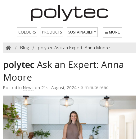
COLOURS
PRODUCTS
SUSTAINABILITY
MORE
Blog
polytec Ask an Expert: Anna Moore
polytec
Ask an Expert: Anna
Moore
Posted in
News
on 21st August, 2024 •
3 minute read