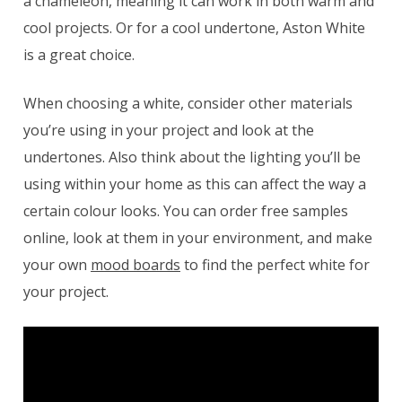
a chameleon, meaning it can work in both warm and
cool projects. Or for a cool undertone, Aston White
is a great choice.
When choosing a white, consider other materials
you’re using in your project and look at the
undertones. Also think about the lighting you’ll be
using within your home as this can affect the way a
certain colour looks. You can order free samples
online, look at them in your environment, and make
your own
mood boards
to find the perfect white for
your project.