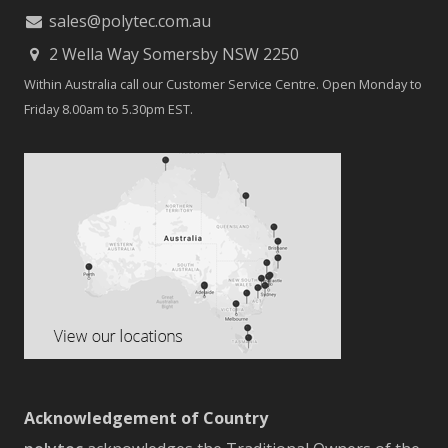
sales@polytec.com.au
2 Wella Way Somersby NSW 2250
Within Australia call our Customer Service Centre. Open Monday to
Friday 8.00am to 5.30pm EST.
Acknowledgement of Country