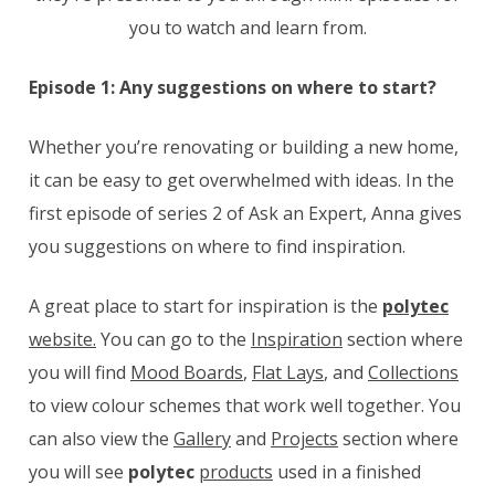
you to watch and learn from.
Episode 1: Any suggestions on where to start?
Whether you’re renovating or building a new home,
it can be easy to get overwhelmed with ideas. In the
first episode of series 2 of Ask an Expert, Anna gives
you suggestions on where to find inspiration.
A great place to start for inspiration is the
polytec
website.
You can go to the
Inspiration
section where
you will find
Mood Boards
,
Flat Lays
, and
Collections
to view colour schemes that work well together. You
can also view the
Gallery
and
Projects
section where
you will see
polytec
products
used in a finished