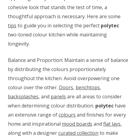
cohesive look that stands the test of time, a
thoughtful approach is necessary. Here are some
tips
to guide you in selecting the perfect
polytec
two-toned colour kitchen while maintaining
longevity.
Balance and Proportion: Maintain a sense of balance
by distributing the colours proportionately
throughout the kitchen. Avoid overpowering one
colour over the other.
Doors
,
benchtops
,
backsplashes
, and
panels
are all areas to consider
when determining colour distribution.
polytec
have
an extensive range of
colours
and finishes for every
home and inspirational
mood boards
and
flat lays
,
along with a designer
curated collection
to make