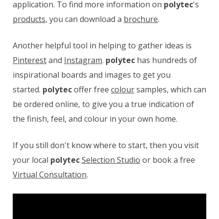
application. To find more information on
polytec
's
products
, you can download a
brochure
.
Another helpful tool in helping to gather ideas is
Pinterest
and
Instagram
.
polytec
has hundreds of
inspirational boards and images to get you
started.
polytec
offer free
colour
samples, which can
be ordered online, to give you a true indication of
the finish, feel, and colour in your own home.
If you still don't know where to start, then you visit
your local
polytec
Selection Studio
or book a free
Virtual Consultation
.