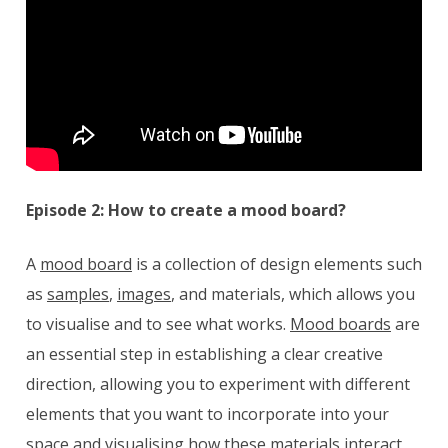
Episode 2: How to create a mood board?
A
mood board
is a collection of design elements such
as
samples
,
images
, and materials, which allows you
to visualise and to see what works.
Mood boards
are
an essential step in establishing a clear creative
direction, allowing you to experiment with different
elements that you want to incorporate into your
space and visualising how these materials interact