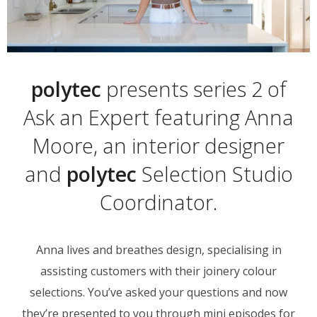
polytec
presents series 2 of
Ask an Expert featuring Anna
Moore, an interior designer
and
polytec
Selection Studio
Coordinator.
Anna lives and breathes design, specialising in
assisting customers with their joinery colour
selections. You’ve asked your questions and now
they’re presented to you through mini episodes for