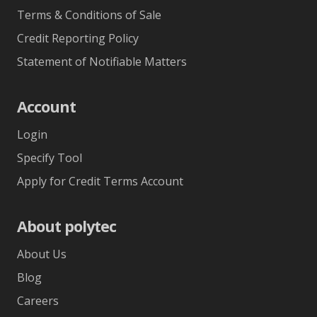
Terms & Conditions of Sale
Credit Reporting Policy
Statement of Notifiable Matters
Account
Login
Specify Tool
Apply for Credit Terms Account
About polytec
About Us
Blog
Careers