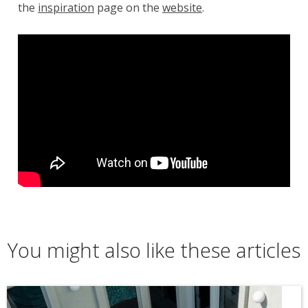
the
inspiration
page on the
website
.
You might also like these articles