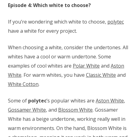
Episode 4: Which white to choose?
If you’re wondering which white to choose,
polytec
have a white for every project.
When choosing a white, consider the undertones. All
whites have a cool or warm undertone. Some
examples of cool whites are
Polar White
and
Aston
White
. For warm whites, you have
Classic White
and
White Cotton
.
Some of
polytec
’s popular whites are
Aston White
,
Gossamer White
, and
Blossom White
. Gossamer
White has a beige undertone, working really well in
warm environments. On the hand, Blossom White is