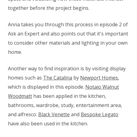
together before the project begins.
Anna takes you through this process in episode 2 of
Ask an Expert and also points out that it's important
to consider other materials and lighting in your own
home.
Another way to find inspiration is by visiting display
homes such as
The Catalina
by
Newport Homes
,
which is displayed in this episode.
Notaio Walnut
Woodmatt
has been applied in the kitchen,
bathrooms, wardrobe, study, entertainment area,
and alfresco.
Black Venette
and
Bespoke Legato
have also been used in the kitchen.