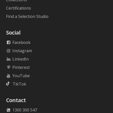
Certifications
Find a Selection Studio
Social
Facebook
Instagram
LinkedIn
Pinterest
YouTube
TikTok
Contact
1300 300 547