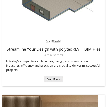
Architectural
Streamline Your Design with polytec REVIT BIM Files
4 minute read
In today's competitive architecture, design, and construction
industries, efficiency and precision are crucial to delivering successful
projects.
Read More »