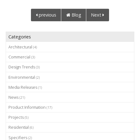
previous
Blog
Next
Categories
Architectural
(4)
Commercial
(3)
Design Trends
(3)
Environmental
(2)
Media Releases
(1)
News
(21)
Product Information
(17)
Projects
(5)
Residential
(6)
Specifiers
(2)