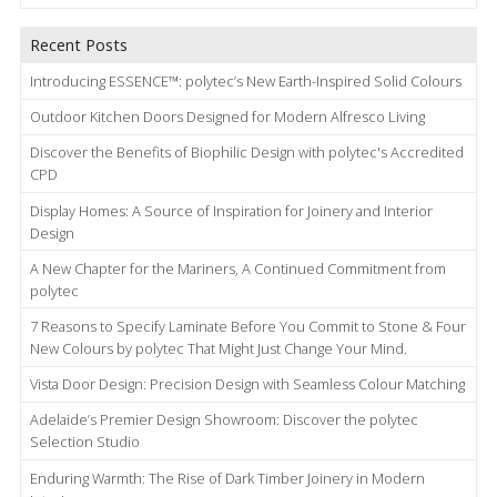
Recent Posts
Introducing ESSENCE™: polytec’s New Earth-Inspired Solid Colours
Outdoor Kitchen Doors Designed for Modern Alfresco Living
Discover the Benefits of Biophilic Design with polytec's Accredited
CPD
Display Homes: A Source of Inspiration for Joinery and Interior
Design
A New Chapter for the Mariners, A Continued Commitment from
polytec
7 Reasons to Specify Laminate Before You Commit to Stone & Four
New Colours by polytec That Might Just Change Your Mind.
Vista Door Design: Precision Design with Seamless Colour Matching
Adelaide’s Premier Design Showroom: Discover the polytec
Selection Studio
Enduring Warmth: The Rise of Dark Timber Joinery in Modern