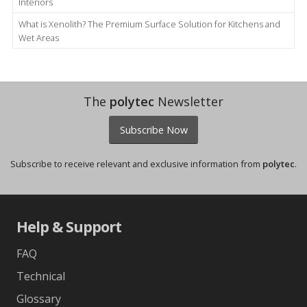
Interiors
What is Xenolith? The Premium Surface Solution for Kitchens and
Wet Areas
The
polytec
Newsletter
Subscribe Now
Subscribe to receive relevant and exclusive information from
polytec
.
Help & Support
FAQ
Technical
Glossary