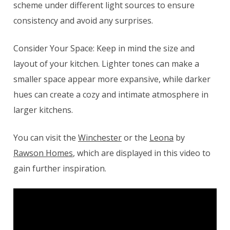
scheme under different light sources to ensure
consistency and avoid any surprises.
Consider Your Space: Keep in mind the size and
layout of your kitchen. Lighter tones can make a
smaller space appear more expansive, while darker
hues can create a cozy and intimate atmosphere in
larger kitchens.
You can visit the
Winchester
or the
Leona
by
Rawson Homes
, which are displayed in this video to
gain further inspiration.