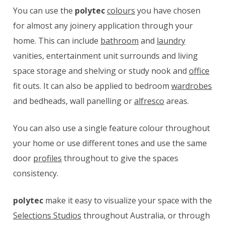
You can use the
polytec
colours
you have chosen
for almost any joinery application through your
home. This can include
bathroom
and
laundry
vanities, entertainment unit surrounds and living
space storage and shelving or study nook and
office
fit outs. It can also be applied to bedroom
wardrobes
and bedheads, wall panelling or
alfresco
areas.
You can also use a single feature colour throughout
your home or use different tones and use the same
door
profiles
throughout to give the spaces
consistency.
polytec
make it easy to visualize your space with the
Selections Studios
throughout Australia, or through