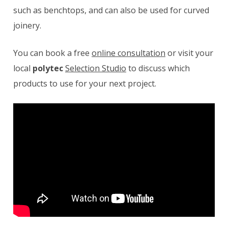
such as benchtops, and can also be used for curved
joinery.
You can book a free
online consultation
or visit your
local
polytec
Selection Studio
to discuss which
products to use for your next project.