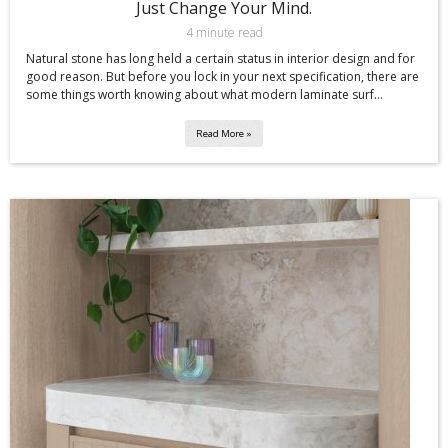
Just Change Your Mind.
4 minute read
Natural stone has long held a certain status in interior design and for
good reason. But before you lock in your next specification, there are
some things worth knowing about what modern laminate surf...
Read More »