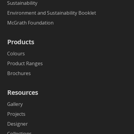
Sustainability
Environment and Sustainability Booklet
McGrath Foundation
Products
Colours
Product Ranges
Brochures
Resources
Gallery
Projects
Designer
Collections