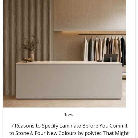
News
7 Reasons to Specify Laminate Before You Commit
to Stone & Four New Colours by polytec That Might