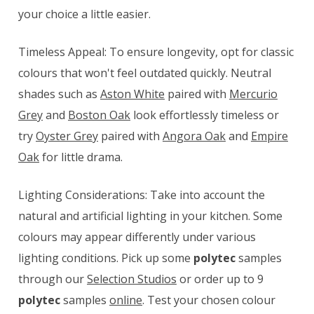
your choice a little easier.
Timeless Appeal: To ensure longevity, opt for classic
colours that won't feel outdated quickly. Neutral
shades such as
Aston White
paired with
Mercurio
Grey
and
Boston Oak
look effortlessly timeless or
try
Oyster Grey
paired with
Angora Oak
and
Empire
Oak
for little drama.
Lighting Considerations: Take into account the
natural and artificial lighting in your kitchen. Some
colours may appear differently under various
lighting conditions. Pick up some
polytec
samples
through our
Selection Studios
or order up to 9
polytec
samples
online
. Test your chosen colour