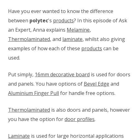
Have you ever wanted to know the difference
between
polytec
's
products
? In this episode of Ask
an Expert, Anna explains
Melamine
,
Thermolaminated
, and
laminate
, whilst also giving
examples of how each of these
products
can be
used.
Put simply,
16mm decorative board
is used for doors
and panels. You have options of
Bevel Edge
and
Aluminium Finger Pull
for handle free options.
Thermolaminated
is also doors and panels, however
you have the option for
door profiles
.
Laminate
is used for large horizontal applications