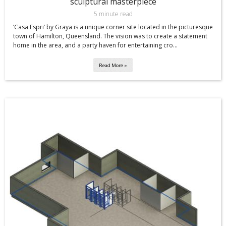
sculptural masterpiece
5 minute read
‘Casa Espri’ by Graya is a unique corner site located in the picturesque
town of Hamilton, Queensland. The vision was to create a statement
home in the area, and a party haven for entertaining cro...
Read More »