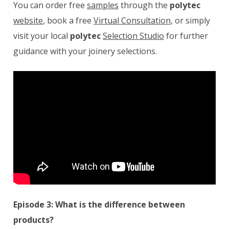
You can order free
samples
through the
polytec
website
, book a free
Virtual Consultation
, or simply
visit your local
polytec
Selection Studio
for further
guidance with your joinery selections.
Episode 3: What is the difference between
products?