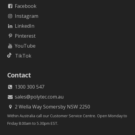
Facebook
Instagram
LinkedIn
Pinterest
YouTube
TikTok
Contact
1300 300 547
sales@polytec.com.au
2 Wella Way Somersby NSW 2250
Within Australia call our Customer Service Centre. Open Monday to
Friday 8.00am to 5.30pm EST.