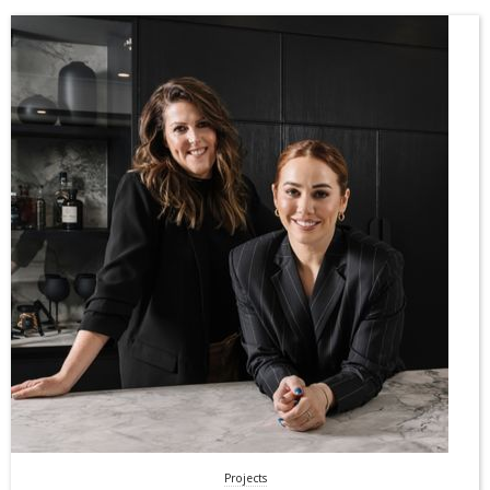
Projects