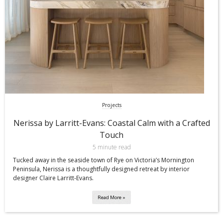
Projects
Nerissa by Larritt-Evans: Coastal Calm with a Crafted
Touch
5 minute read
Tucked away in the seaside town of Rye on Victoria’s Mornington
Peninsula, Nerissa is a thoughtfully designed retreat by interior
designer Claire Larritt-Evans.
Read More »