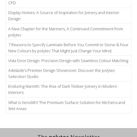
CPD
Display Homes: A Source of Inspiration for Joinery and Interior
Design
A New Chapter for the Mariners, A Continued Commitment from
polytec
7 Reasons to Specify Laminate Before You Commit to Stone & Four
New Colours by polytec That Might Just Change Your Mind.
Vista Door Design: Precision Design with Seamless Colour Matching
Adelaide’s Premier Design Showroom: Discover the polytec
Selection Studio
Enduring Warmth: The Rise of Dark Timber Joinery in Modern
Interiors
What is Xenolith? The Premium Surface Solution for Kitchens and
Wet Areas