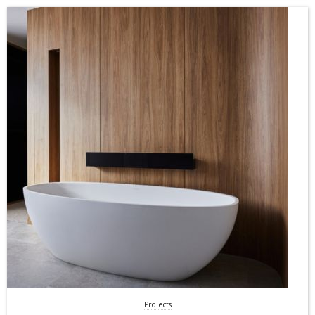
Projects