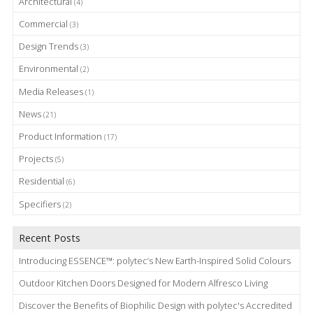
Architectural
(4)
Commercial
(3)
Design Trends
(3)
Environmental
(2)
Media Releases
(1)
News
(21)
Product Information
(17)
Projects
(5)
Residential
(6)
Specifiers
(2)
Recent Posts
Introducing ESSENCE™: polytec’s New Earth-Inspired Solid Colours
Outdoor Kitchen Doors Designed for Modern Alfresco Living
Discover the Benefits of Biophilic Design with polytec's Accredited