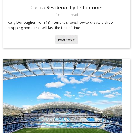
Cachia Residence by 13 Interiors
4 minute read
Kelly Donougher from 13 Interiors shows how to create a show
stopping home that will last the test of time.
Read More »