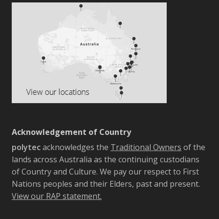
Acknowledgement of Country
polytec
acknowledges the
Traditional Owners
of the
lands across Australia as the continuing custodians
of Country and Culture. We pay our respect to First
Nations peoples and their Elders, past and present.
View our RAP statement.