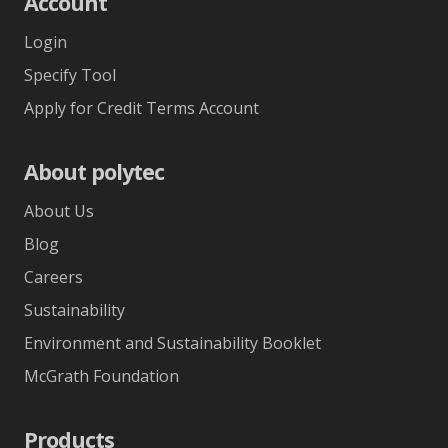
Account
Login
Specify Tool
Apply for Credit Terms Account
About polytec
About Us
Blog
Careers
Sustainability
Environment and Sustainability Booklet
McGrath Foundation
Products