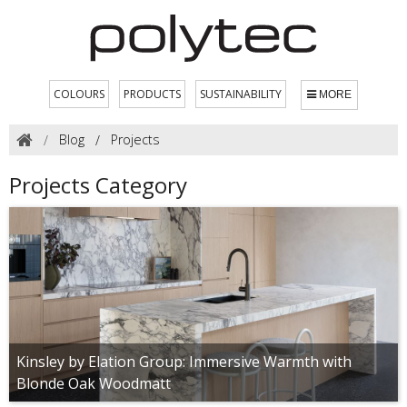
COLOURS
PRODUCTS
SUSTAINABILITY
MORE
Blog
Projects
Projects Category
Kinsley by Elation Group: Immersive Warmth with
Blonde Oak Woodmatt