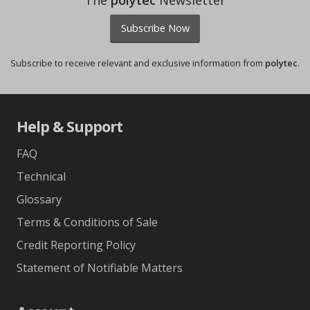
The
polytec
Newsletter
Subscribe Now
Subscribe to receive relevant and exclusive information from
polytec
.
Help & Support
FAQ
Technical
Glossary
Terms & Conditions of Sale
Credit Reporting Policy
Statement of Notifiable Matters