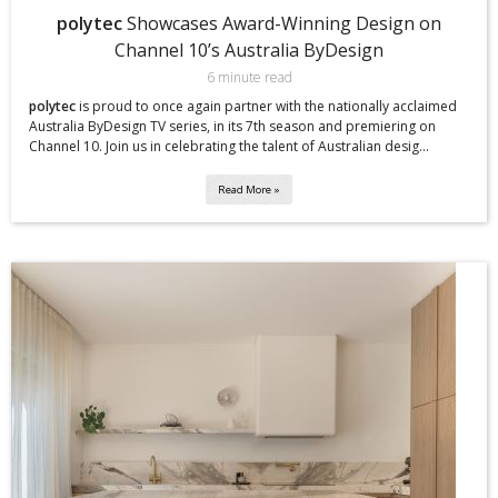
polytec
Showcases Award-Winning Design on
Channel 10’s Australia ByDesign
6 minute read
polytec
is proud to once again partner with the nationally acclaimed
Australia ByDesign TV series, in its 7th season and premiering on
Channel 10. Join us in celebrating the talent of Australian desig...
Read More »