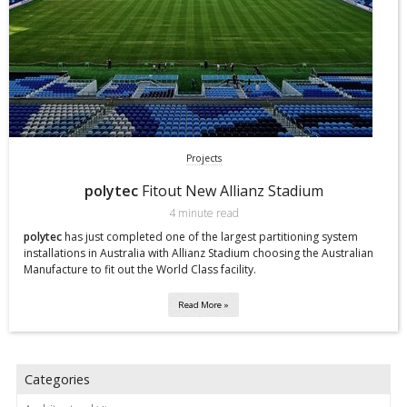
Projects
polytec
Fitout New Allianz Stadium
4 minute read
polytec
has just completed one of the largest partitioning system
installations in Australia with Allianz Stadium choosing the Australian
Manufacture to fit out the World Class facility.
Read More »
Categories