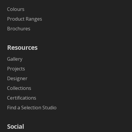
Colours
Product Ranges
Brochures
Resources
Gallery
Projects
Designer
Collections
Certifications
Find a Selection Studio
Social