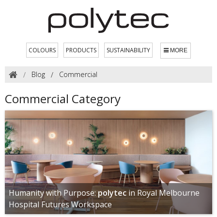
COLOURS
PRODUCTS
SUSTAINABILITY
MORE
Blog
Commercial
Commercial Category
Humanity with Purpose:
polytec
in Royal Melbourne
Hospital Futures Workspace