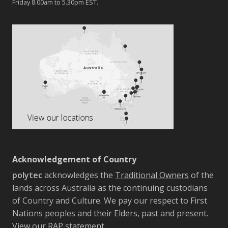
Friday 8.00am to 5.30pm EST.
Acknowledgement of Country
polytec
acknowledges the
Traditional Owners
of the
lands across Australia as the continuing custodians
of Country and Culture. We pay our respect to First
Nations peoples and their Elders, past and present.
View our RAP statement.