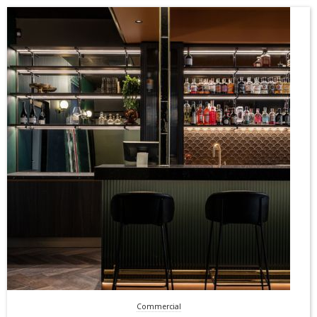
Commercial