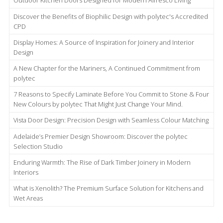
Outdoor Kitchen Doors Designed for Modern Alfresco Living
Discover the Benefits of Biophilic Design with polytec's Accredited
CPD
Display Homes: A Source of Inspiration for Joinery and Interior
Design
A New Chapter for the Mariners, A Continued Commitment from
polytec
7 Reasons to Specify Laminate Before You Commit to Stone & Four
New Colours by polytec That Might Just Change Your Mind.
Vista Door Design: Precision Design with Seamless Colour Matching
Adelaide’s Premier Design Showroom: Discover the polytec
Selection Studio
Enduring Warmth: The Rise of Dark Timber Joinery in Modern
Interiors
What is Xenolith? The Premium Surface Solution for Kitchens and
Wet Areas