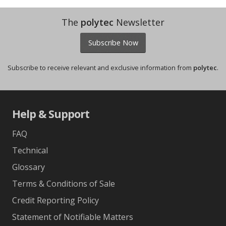
The
polytec
Newsletter
Subscribe Now
Subscribe to receive relevant and exclusive information from
polytec
.
Help & Support
FAQ
Technical
Glossary
Terms & Conditions of Sale
Credit Reporting Policy
Statement of Notifiable Matters