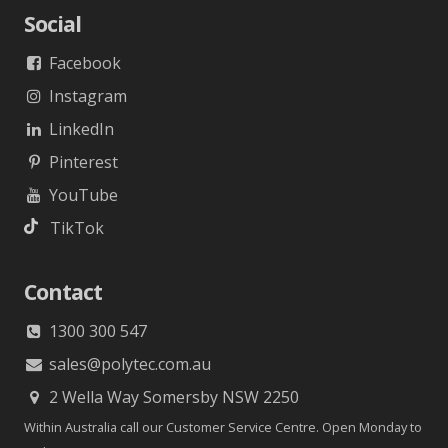
Social
Facebook
Instagram
LinkedIn
Pinterest
YouTube
TikTok
Contact
1300 300 547
sales@polytec.com.au
2 Wella Way Somersby NSW 2250
Within Australia call our Customer Service Centre. Open Monday to