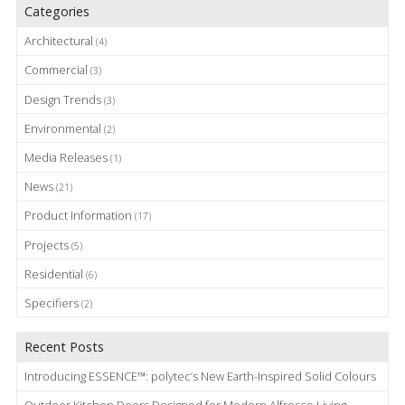
Categories
Architectural
(4)
Commercial
(3)
Design Trends
(3)
Environmental
(2)
Media Releases
(1)
News
(21)
Product Information
(17)
Projects
(5)
Residential
(6)
Specifiers
(2)
Recent Posts
Introducing ESSENCE™: polytec’s New Earth-Inspired Solid Colours