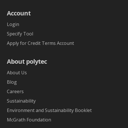
Account
Login
Specify Tool
Apply for Credit Terms Account
About polytec
About Us
Blog
Careers
Sustainability
Environment and Sustainability Booklet
McGrath Foundation