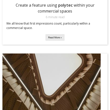
Create a feature using
polytec
within your
commercial spaces
6 minute read
We all know that first impressions count, particularly within a
commercial space.
Read More »