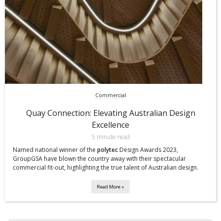
Commercial
Quay Connection: Elevating Australian Design
Excellence
5 minute read
Named national winner of the
polytec
Design Awards 2023,
GroupGSA have blown the country away with their spectacular
commercial fit-out, highlighting the true talent of Australian design.
Read More »