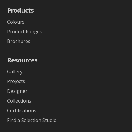
Products
Colours
Product Ranges
Brochures
Resources
Gallery
Projects
Designer
Collections
Certifications
Find a Selection Studio