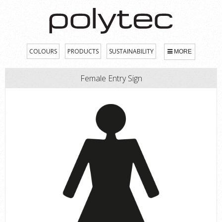
COLOURS
PRODUCTS
SUSTAINABILITY
MORE
Female Entry Sign