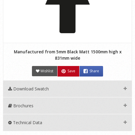
Manufactured from 5mm Black Matt 1500mm high x
831mm wide
Wishlist
Save
Share
Download Swatch
Brochures
Technical Data