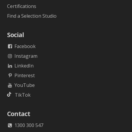
Certifications
Find a Selection Studio
Social
Facebook
Instagram
LinkedIn
Pinterest
YouTube
TikTok
Contact
1300 300 547