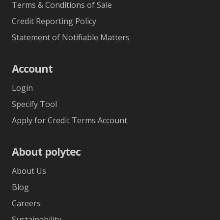
Terms & Conditions of Sale
Credit Reporting Policy
Statement of Notifiable Matters
Account
Login
Specify Tool
Apply for Credit Terms Account
About polytec
About Us
Blog
Careers
Sustainability