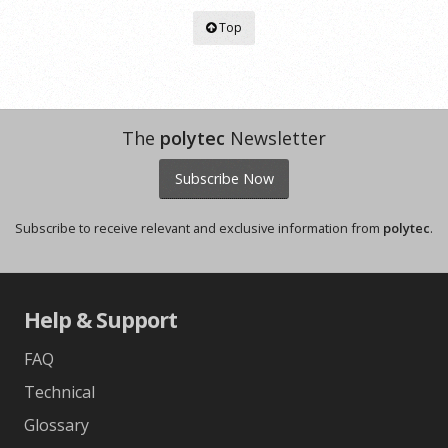
Top
The
polytec
Newsletter
Subscribe Now
Subscribe to receive relevant and exclusive information from
polytec
.
Help & Support
FAQ
Technical
Glossary