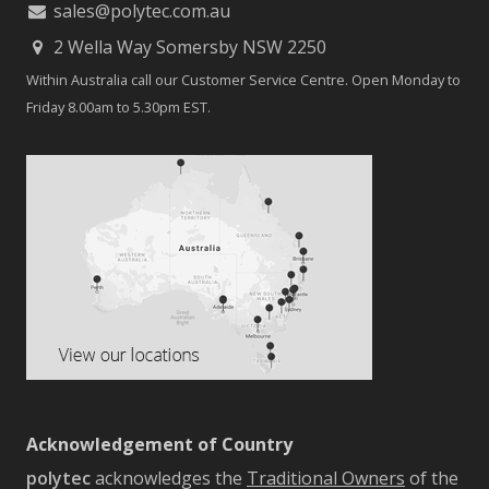
sales@polytec.com.au
2 Wella Way Somersby NSW 2250
Within Australia call our Customer Service Centre. Open Monday to
Friday 8.00am to 5.30pm EST.
Acknowledgement of Country
polytec
acknowledges the
Traditional Owners
of the