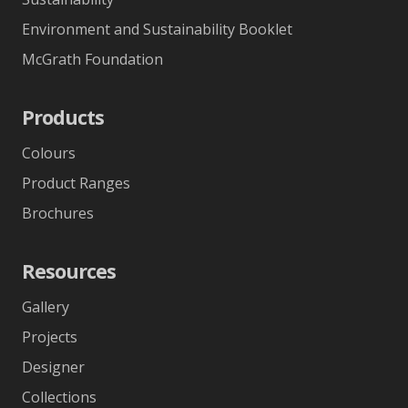
Environment and Sustainability Booklet
McGrath Foundation
Products
Colours
Product Ranges
Brochures
Resources
Gallery
Projects
Designer
Collections