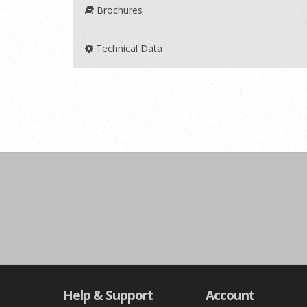
Brochures
Technical Data
Help & Support
Account