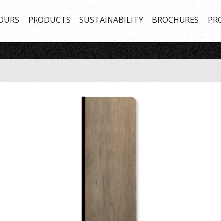
OURS
PRODUCTS
SUSTAINABILITY
BROCHURES
PR