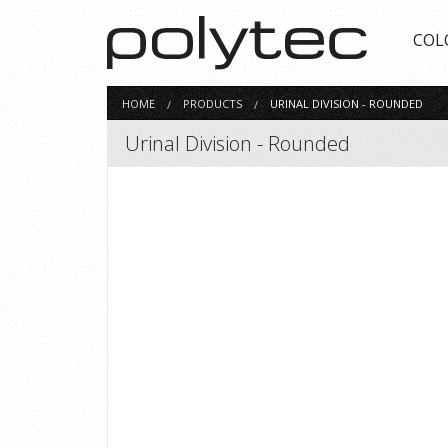
COL
HOME
PRODUCTS
URINAL DIVISION - ROUNDED
Urinal Division - Rounded