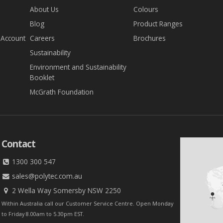
About Us
Colours
Blog
Product Ranges
 Account
Careers
Brochures
Sustainability
Environment and Sustainability
Booklet
McGrath Foundation
Contact
1300 300 547
sales@polytec.com.au
2 Wella Way Somersby NSW 2250
Within Australia call our Customer Service Centre. Open Monday
to Friday 8.00am to 5.30pm EST.