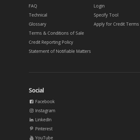
FAQ
Login
Technical
Specify Tool
Glossary
Apply for Credit Terms
Terms & Conditions of Sale
Credit Reporting Policy
Statement of Notifiable Matters
Social
Facebook
Instagram
LinkedIn
Pinterest
YouTube