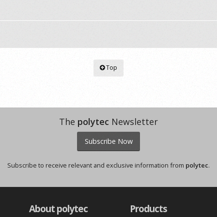
Top
The
polytec
Newsletter
Subscribe Now
Subscribe to receive relevant and exclusive information from
polytec
.
About polytec
Products