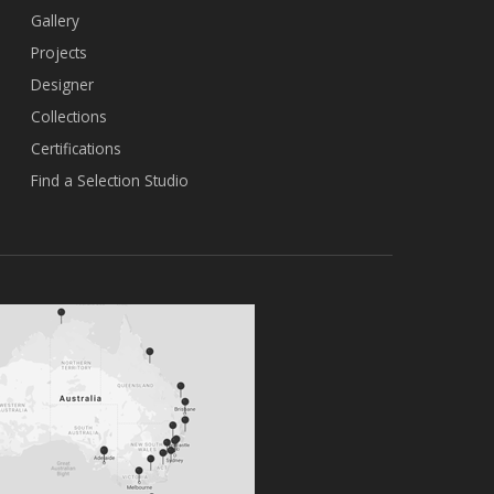
Gallery
Projects
Designer
Collections
Certifications
Find a Selection Studio