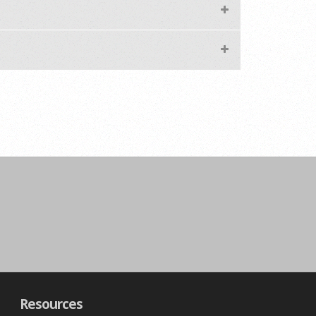
Resources