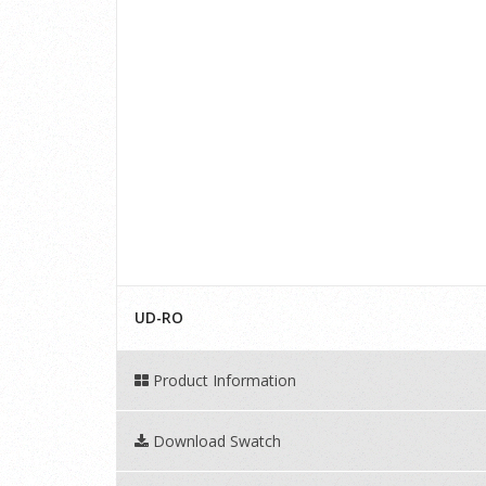
UD-RO
Product Information
Download Swatch