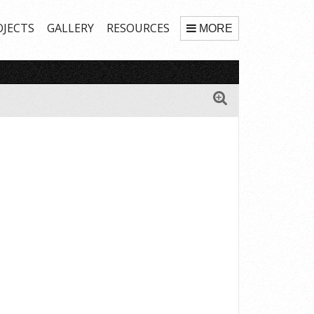
OJECTS
GALLERY
RESOURCES
MORE