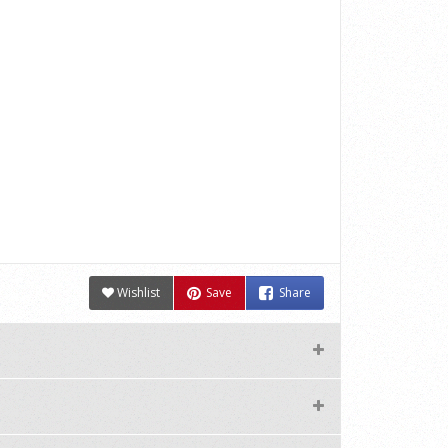
Wishlist
Save
Share