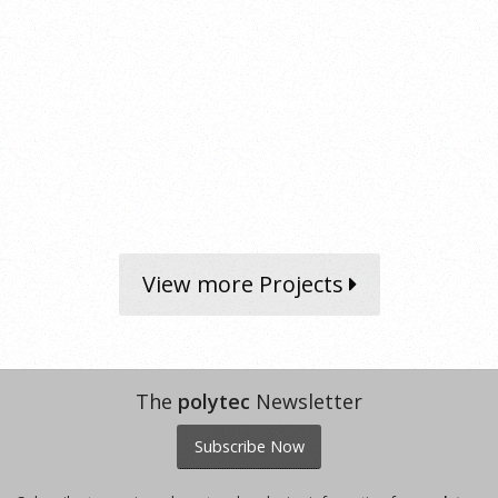
View more Projects
The
polytec
Newsletter
Subscribe Now