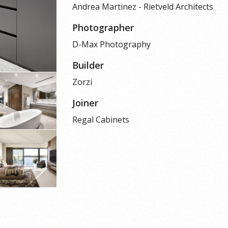
Andrea Martinez - Rietveld Architects
Photographer
D-Max Photography
Builder
Zorzi
Joiner
Regal Cabinets