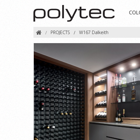
COL
PROJECTS
W167 Dalkeith