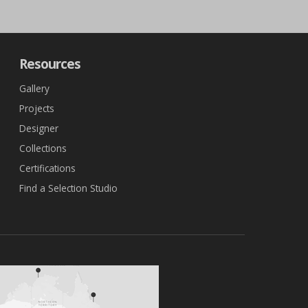
Resources
Gallery
Projects
Designer
Collections
Certifications
Find a Selection Studio