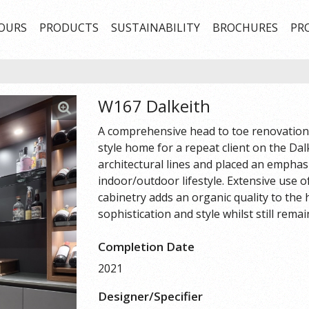
OURS
PRODUCTS
SUSTAINABILITY
BROCHURES
PR
W167 Dalkeith
A comprehensive head to toe renovation 
style home for a repeat client on the Dal
architectural lines and placed an emphas
indoor/outdoor lifestyle. Extensive use
cabinetry adds an organic quality to the
sophistication and style whilst still rema
Completion Date
2021
Designer/Specifier