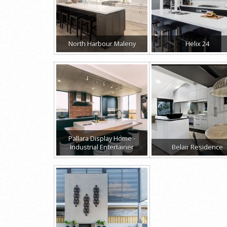
North Harbour Maleny
Helix 24
Pallara Display Home -
Industrial Entertainer
Belair Residence