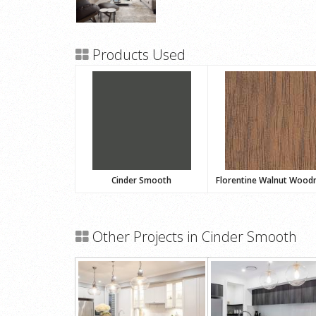
Products Used
Cinder Smooth
Florentine Walnut Wood
Other Projects in Cinder Smooth