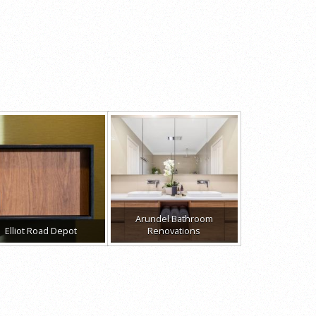
Arundel Bathroom
Elliot Road Depot
Renovations