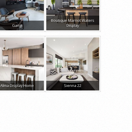
Boutique Marriot Waters
Gangi
Display
Alma Display Home
Sienna 22