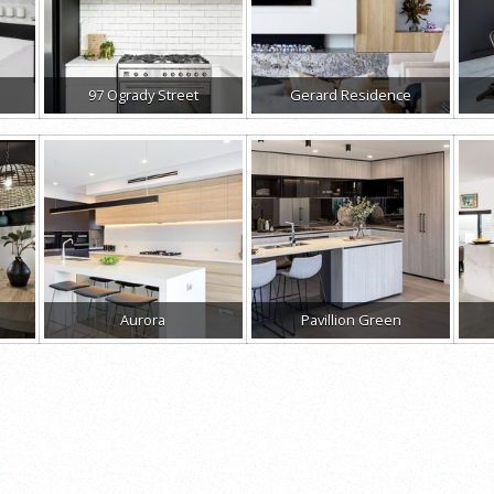
97 Ogrady Street
Gerard Residence
Aurora
Pavillion Green