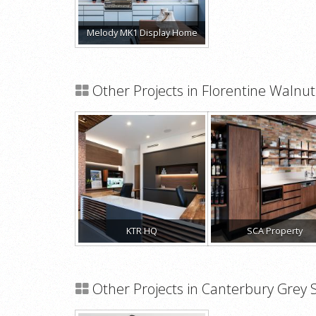
Melody MK1 Display Home
Other Projects in Florentine Waln
KTR HQ
SCA Property
Other Projects in Canterbury Grey