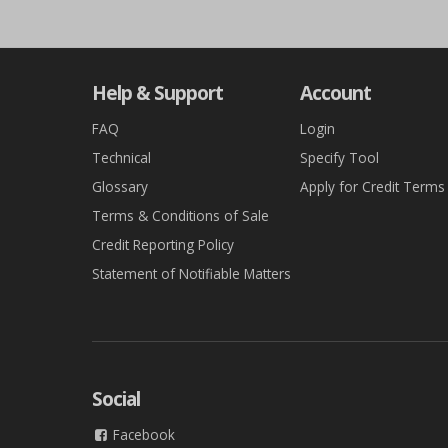
Help & Support
Account
FAQ
Login
Technical
Specify Tool
Glossary
Apply for Credit Terms
Terms & Conditions of Sale
Credit Reporting Policy
Statement of Notifiable Matters
Social
Facebook