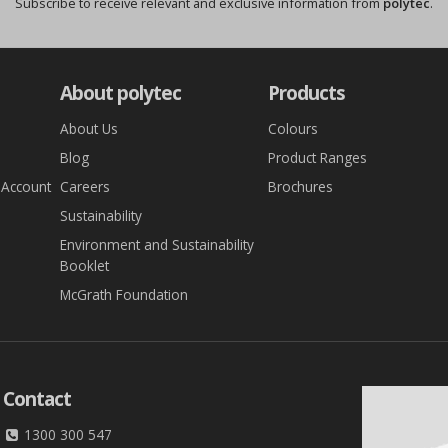
Subscribe to receive relevant and exclusive information from
polytec
.
About polytec
Products
About Us
Colours
Blog
Product Ranges
 Account
Careers
Brochures
Sustainability
Environment and Sustainability
Booklet
McGrath Foundation
Contact
1300 300 547