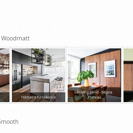
ut Woodmatt
Buying Blind - Bilgoa
Hibberd Residence
Plateau
 Smooth