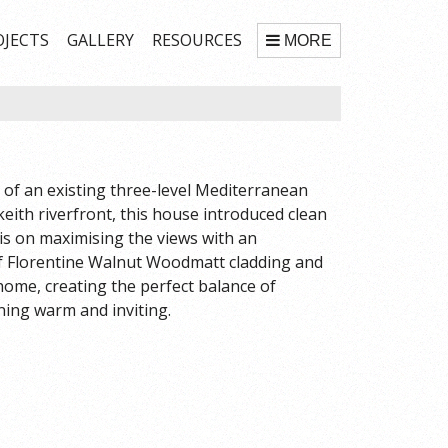
OJECTS
GALLERY
RESOURCES
MORE
of an existing three-level Mediterranean
keith riverfront, this house introduced clean
is on maximising the views with an
 of Florentine Walnut Woodmatt cladding and
 home, creating the perfect balance of
ining warm and inviting.