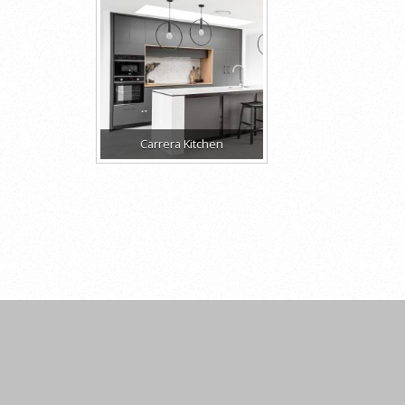
Carrera Kitchen