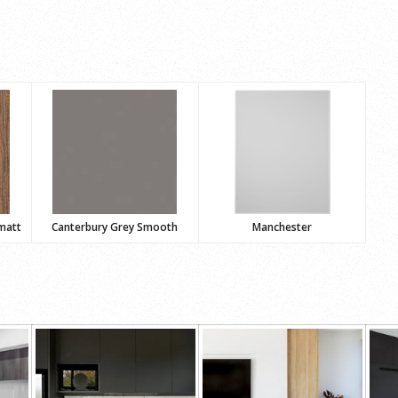
matt
Canterbury Grey Smooth
Manchester