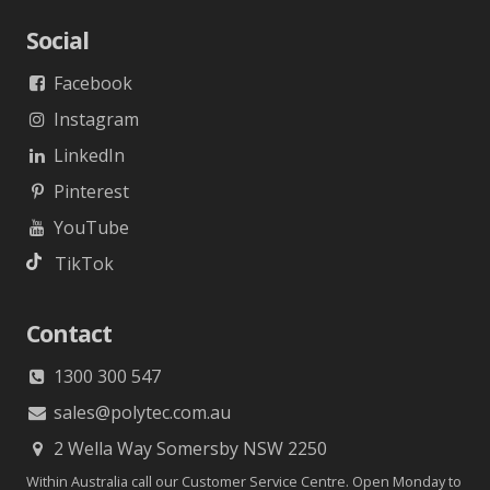
Social
Facebook
Instagram
LinkedIn
Pinterest
YouTube
TikTok
Contact
1300 300 547
sales@polytec.com.au
2 Wella Way Somersby NSW 2250
Within Australia call our Customer Service Centre. Open Monday to