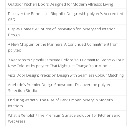
Outdoor Kitchen Doors Designed for Modern Alfresco Living
Discover the Benefits of Biophilic Design with polytec's Accredited
CPD
Display Homes: A Source of Inspiration for Joinery and Interior
Design
A New Chapter for the Mariners, A Continued Commitment from
polytec
7 Reasons to Specify Laminate Before You Commit to Stone & Four
New Colours by polytec That Might Just Change Your Mind.
Vista Door Design: Precision Design with Seamless Colour Matching
Adelaide’s Premier Design Showroom: Discover the polytec
Selection Studio
Enduring Warmth: The Rise of Dark Timber Joinery in Modern
Interiors
What is Xenolith? The Premium Surface Solution for Kitchens and
Wet Areas