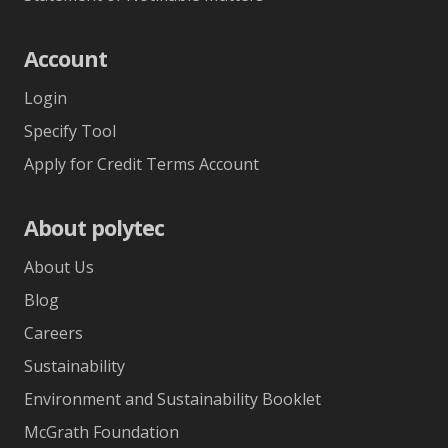
Account
Login
Specify Tool
Apply for Credit Terms Account
About polytec
About Us
Blog
Careers
Sustainability
Environment and Sustainability Booklet
McGrath Foundation