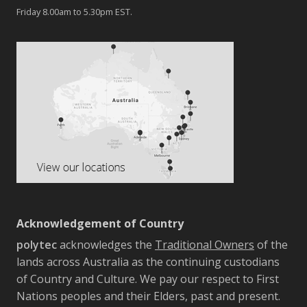
Friday 8.00am to 5.30pm EST.
Acknowledgement of Country
polytec
acknowledges the
Traditional Owners
of the
lands across Australia as the continuing custodians
of Country and Culture. We pay our respect to First
Nations peoples and their Elders, past and present.