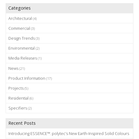
Categories
Architectural
(4)
Commercial
(3)
Design Trends
(3)
Environmental
(2)
Media Releases
(1)
News
(21)
Product Information
(17)
Projects
(5)
Residential
(6)
Specifiers
(2)
Recent Posts
Introducing ESSENCE™: polytec’s New Earth-Inspired Solid Colours