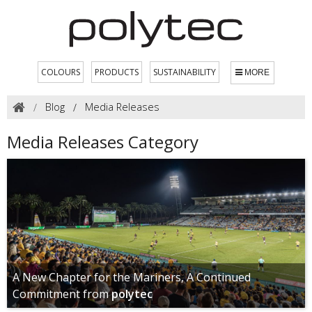
COLOURS
PRODUCTS
SUSTAINABILITY
MORE
Blog
Media Releases
Media Releases Category
A New Chapter for the Mariners, A Continued
Commitment from
polytec