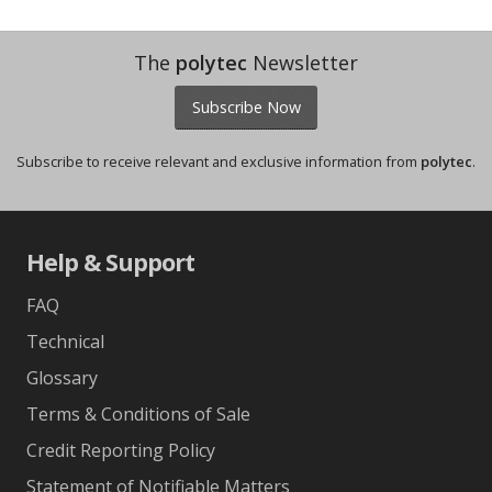
The
polytec
Newsletter
Subscribe Now
Subscribe to receive relevant and exclusive information from
polytec
.
Help & Support
FAQ
Technical
Glossary
Terms & Conditions of Sale
Credit Reporting Policy
Statement of Notifiable Matters