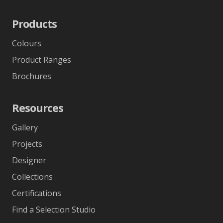
Products
Colours
Product Ranges
Brochures
Resources
Gallery
Projects
Designer
Collections
Certifications
Find a Selection Studio