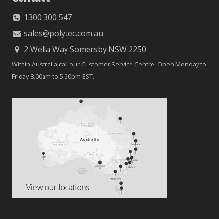
1300 300 547
sales@polytec.com.au
2 Wella Way Somersby NSW 2250
Within Australia call our Customer Service Centre. Open Monday to
Friday 8.00am to 5.30pm EST.