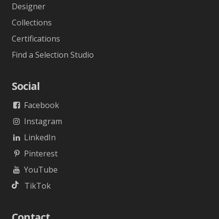
Designer
Collections
Certifications
Find a Selection Studio
Social
Facebook
Instagram
LinkedIn
Pinterest
YouTube
TikTok
Contact