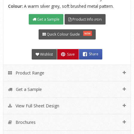
Colour:
A warm silver grey, soft brushed metal pattern.
Get a Sample
Product Info
(PDF)
NEW
Quick Colour Guide
Wishlist
Save
Share
Product Range
Get a Sample
View Full Sheet Design
Brochures