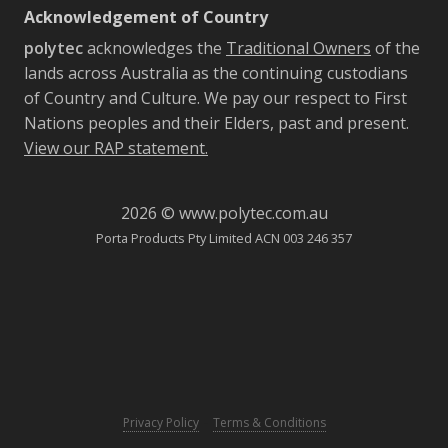
Acknowledgement of Country
polytec
acknowledges the
Traditional Owners
of the
lands across Australia as the continuing custodians
of Country and Culture. We pay our respect to First
Nations peoples and their Elders, past and present.
View our RAP statement.
2026 © www.polytec.com.au
Porta Products Pty Limited ACN 003 246 357
-
Privacy Policy
Terms & Conditions