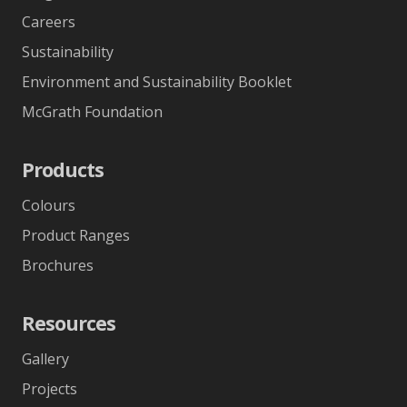
Careers
Sustainability
Environment and Sustainability Booklet
McGrath Foundation
Products
Colours
Product Ranges
Brochures
Resources
Gallery
Projects