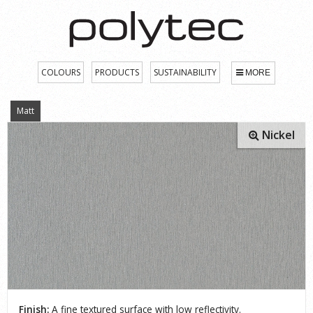
COLOURS
PRODUCTS
SUSTAINABILITY
MORE
Matt
Nickel
Finish:
A fine textured surface with low reflectivity.