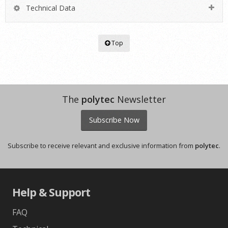
Technical Data
Top
The
polytec
Newsletter
Subscribe Now
Subscribe to receive relevant and exclusive information from
polytec
.
Help & Support
FAQ