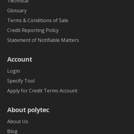
Technical
Glossary
Terms & Conditions of Sale
Credit Reporting Policy
Statement of Notifiable Matters
Account
Login
Specify Tool
Apply for Credit Terms Account
About polytec
About Us
Blog