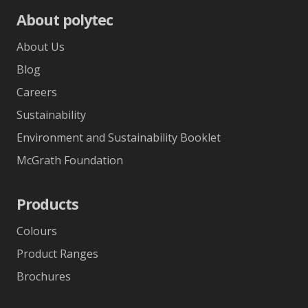
About polytec
About Us
Blog
Careers
Sustainability
Environment and Sustainability Booklet
McGrath Foundation
Products
Colours
Product Ranges
Brochures