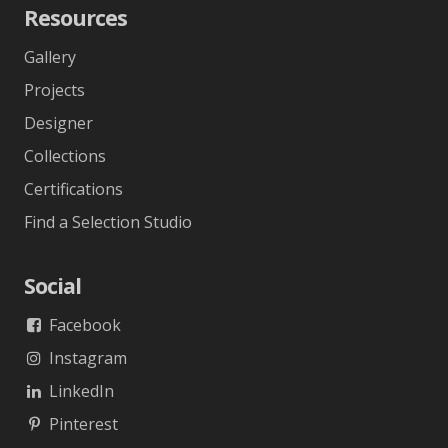
Resources
Gallery
Projects
Designer
Collections
Certifications
Find a Selection Studio
Social
Facebook
Instagram
LinkedIn
Pinterest