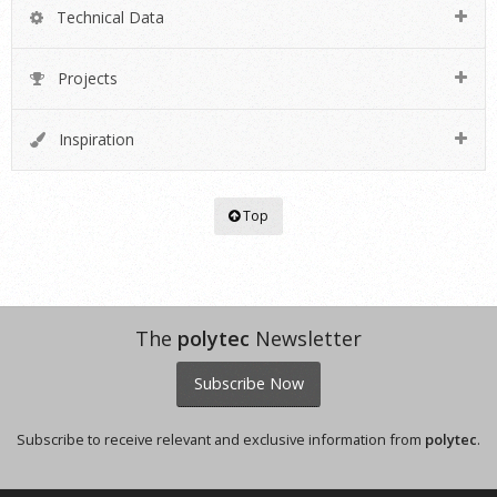
Technical Data
Projects
Inspiration
Top
The
polytec
Newsletter
Subscribe Now
Subscribe to receive relevant and exclusive information from
polytec
.