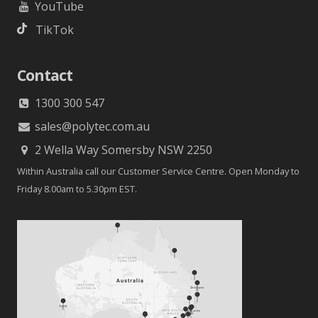
YouTube
TikTok
Contact
1300 300 547
sales@polytec.com.au
2 Wella Way Somersby NSW 2250
Within Australia call our Customer Service Centre. Open Monday to
Friday 8.00am to 5.30pm EST.