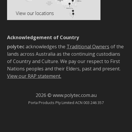
Acknowledgement of Country
polytec
acknowledges the
Traditional Owners
of the
lands across Australia as the continuing custodians
of Country and Culture. We pay our respect to First
Nations peoples and their Elders, past and present.
View our RAP statement.
2026 © www.polytec.com.au
Porta Products Pty Limited ACN 003 246 357