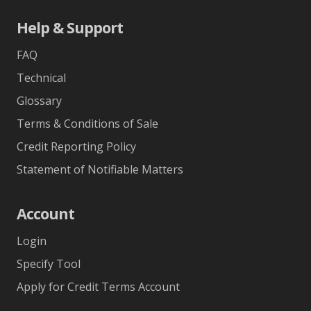
Help & Support
FAQ
Technical
Glossary
Terms & Conditions of Sale
Credit Reporting Policy
Statement of Notifiable Matters
Account
Login
Specify Tool
Apply for Credit Terms Account