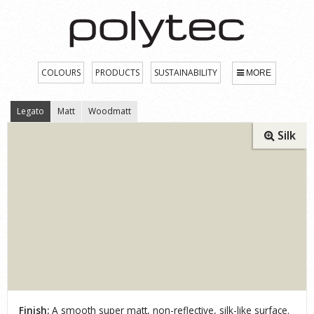
COLOURS
PRODUCTS
SUSTAINABILITY
MORE
Legato
Matt
Woodmatt
Silk
Finish:
A smooth super matt, non-reflective, silk-like surface.