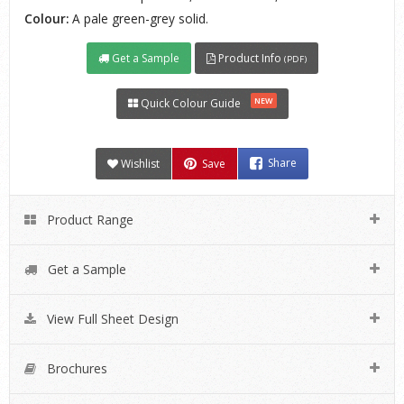
Colour:
A pale green-grey solid.
Get a Sample
Product Info
(PDF)
NEW
Quick Colour Guide
Wishlist
Save
Share
Product Range
Get a Sample
View Full Sheet Design
Brochures