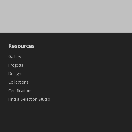
Resources
Gallery
Projects
Designer
Collections
Certifications
Find a Selection Studio