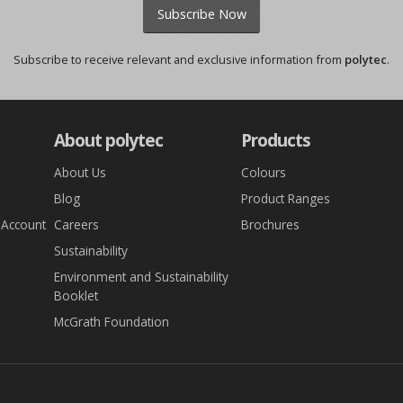
Subscribe Now
Subscribe to receive relevant and exclusive information from
polytec
.
About polytec
Products
About Us
Colours
Blog
Product Ranges
 Account
Careers
Brochures
Sustainability
Environment and Sustainability
Booklet
McGrath Foundation