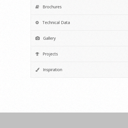
Brochures
Technical Data
Gallery
Projects
Inspiration