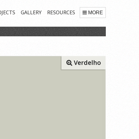
OJECTS
GALLERY
RESOURCES
MORE
Verdelho