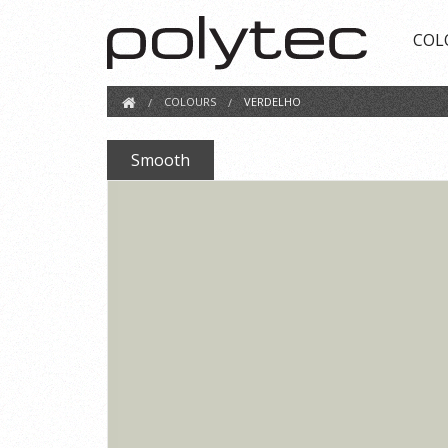
COL
COLOURS
VERDELHO
Smooth