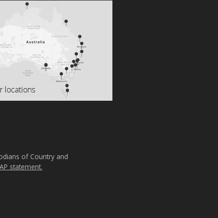
todians of Country and
AP statement.