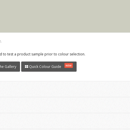
.
 to test a product sample prior to colour selection.
NEW
he Gallery
Quick Colour Guide