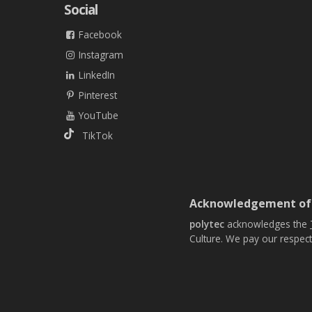
Social
Facebook
Instagram
LinkedIn
Pinterest
YouTube
TikTok
Acknowledgement of
polytec
acknowledges the
Culture. We pay our respect