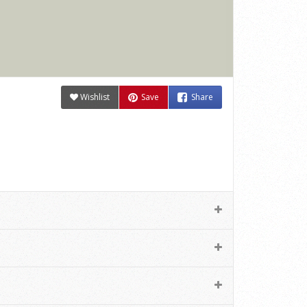
Wishlist
Save
Share