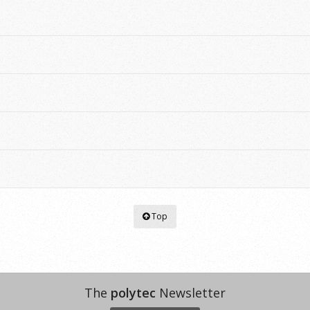
Top
The
polytec
Newsletter