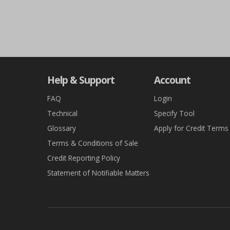
Help & Support
Account
FAQ
Login
Technical
Specify Tool
Glossary
Apply for Credit Terms
Terms & Conditions of Sale
Credit Reporting Policy
Statement of Notifiable Matters