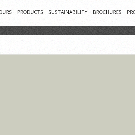
OURS
PRODUCTS
SUSTAINABILITY
BROCHURES
PR