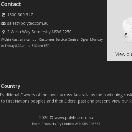
Contact
1300 300 547
sales@polytec.com.au
2 Wella Way Somersby NSW 2250
Within Australia call our Customer Service Centre. Open Monday
to Friday 8.00am to 5.30pm EST.
 Country
Traditional Owners
of the lands across Australia as the continuing cus
 to First Nations peoples and their Elders, past and present.
View our R
2026 © www.polytec.com.au
Porta Products Pty Limited ACN 003 246 357