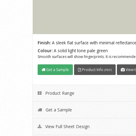
Finish:
A sleek flat surface with minimal reflectance
Colour:
A solid light tone pale green
Smooth surfaces will show fingerprints. It is recommended
Get a Sample
Product Info
View t
(PDF)
Product Range
Get a Sample
View Full Sheet Design