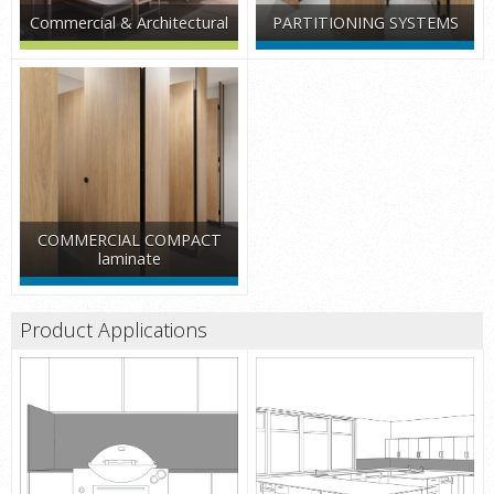
Commercial & Architectural
PARTITIONING SYSTEMS
COMMERCIAL COMPACT
laminate
Product Applications