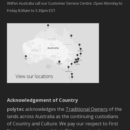
Within Australia call our Customer Service Centre. Open Monday to
Friday 8.00am to 5.30pm EST.
Acknowledgement of Country
polytec
acknowledges the
Traditional Owners
of the
lands across Australia as the continuing custodians
of Country and Culture. We pay our respect to First