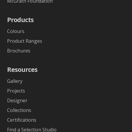
McGrath Foundation
Products
Colours
Product Ranges
Brochures
Resources
Gallery
Projects
Designer
Collections
Certifications
Find a Selection Studio