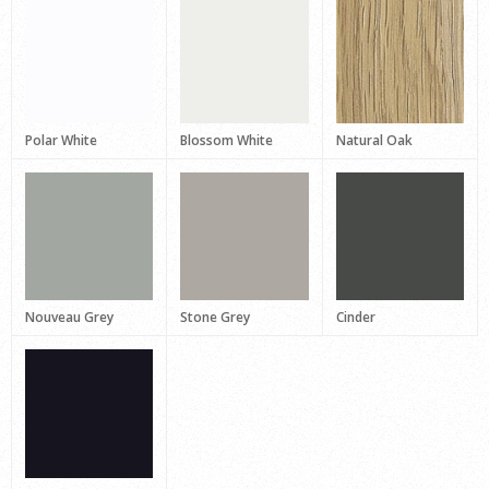
Polar White
Blossom White
Natural Oak
Nouveau Grey
Stone Grey
Cinder