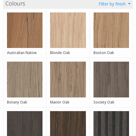
Colours
Australian Native
Blonde Oak
Boston Oak
Botany Oak
Manor Oak
Society Oak