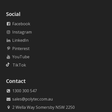
Social
Facebook
Instagram
LinkedIn
Pinterest
YouTube
TikTok
Contact
1300 300 547
sales@polytec.com.au
2 Wella Way Somersby NSW 2250