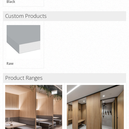
Black
Custom Products
Raw
Product Ranges