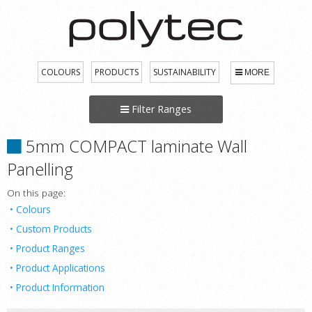
COLOURS
PRODUCTS
SUSTAINABILITY
MORE
Filter Ranges
5mm COMPACT laminate Wall
Panelling
On this page:
Colours
Custom Products
Product Ranges
Product Applications
Product Information