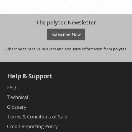
The
polytec
Newsletter
Subscribe Now
Subscribe to receive relevant and exclusive information from
polytec
.
Help & Support
FAQ
Technical
Glossary
Terms & Conditions of Sale
Credit Reporting Policy