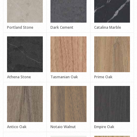
Portland Stone
Dark Cement
Catalina Marble
Athena Stone
Tasmanian Oak
Prime Oak
Antico Oak
Notaio Walnut
Empire Oak