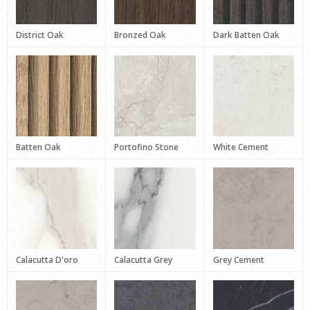
District Oak
Bronzed Oak
Dark Batten Oak
Batten Oak
Portofino Stone
White Cement
Calacutta D'oro
Calacutta Grey
Grey Cement