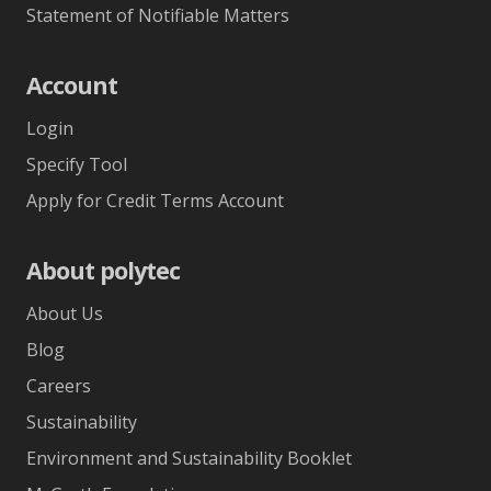
Statement of Notifiable Matters
Account
Login
Specify Tool
Apply for Credit Terms Account
About polytec
About Us
Blog
Careers
Sustainability
Environment and Sustainability Booklet