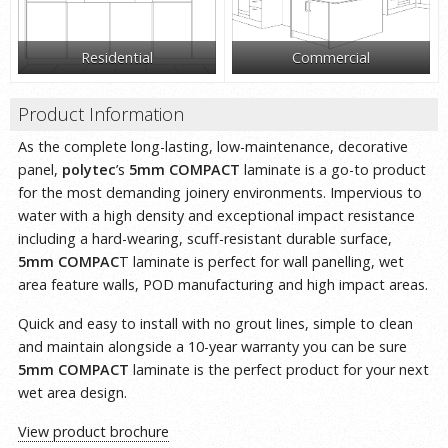
Residential
Commercial
Product Information
As the complete long-lasting, low-maintenance, decorative
panel,
polytec
’s
5mm COMPACT
laminate is a go-to product
for the most demanding joinery environments. Impervious to
water with a high density and exceptional impact resistance
including a hard-wearing, scuff-resistant durable surface,
5mm COMPAC
T laminate is perfect for wall panelling, wet
area feature walls, POD manufacturing and high impact areas.
Quick and easy to install with no grout lines, simple to clean
and maintain alongside a 10-year warranty you can be sure
5mm COMPACT
laminate is the perfect product for your next
wet area design.
View product brochure