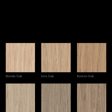
Choose from a selection of colours,
polytec’s
Horizon drawer
fronts will perfectly complement any joinery while maintaining
a seamless blend with your overall design, creating a luxurious
look and feel.
Colours
Blonde Oak
Ecru Oak
Boston Oak