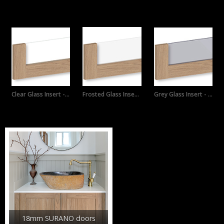
Custom Products
Clear Glass Insert - Horizon drawer
Frosted Glass Insert - Horizon
Grey Glass Insert - Horizon drawer
Product Ranges
18mm SURANO doors