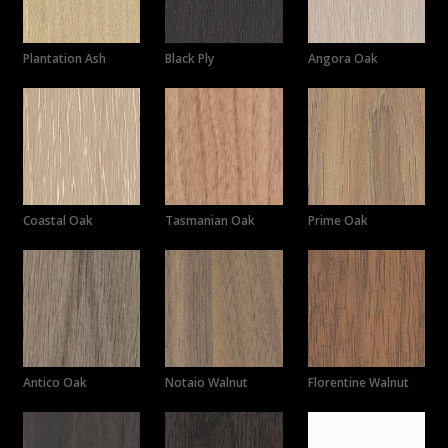
Plantation Ash
Black Ply
Angora Oak
Coastal Oak
Tasmanian Oak
Prime Oak
Antico Oak
Notaio Walnut
Florentine Walnut