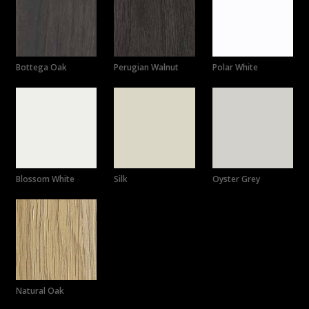
Bottega Oak
Perugian Walnut
Polar White
Blossom White
Silk
Oyster Grey
Natural Oak