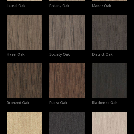
Laurel Oak
Botany Oak
Manor Oak
Hazel Oak
Society Oak
District Oak
Bronzed Oak
Rubra Oak
Blackened Oak