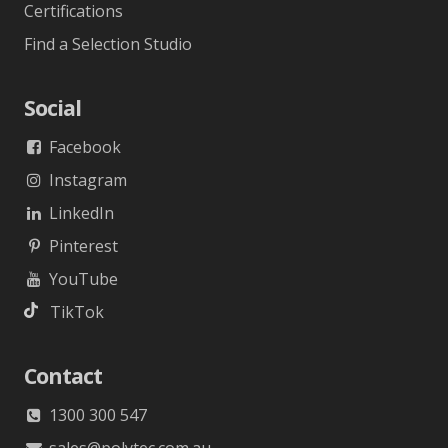
Certifications
Find a Selection Studio
Social
Facebook
Instagram
LinkedIn
Pinterest
YouTube
TikTok
Contact
1300 300 547
sales@polytec.com.au