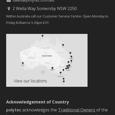
2 Wella Way Somersby NSW 2250
Within Australia call our Customer Service Centre. Open Monday to
Friday 8.00am to 5.30pm EST.
Acknowledgement of Country
polytec
acknowledges the
Traditional Owners
of the