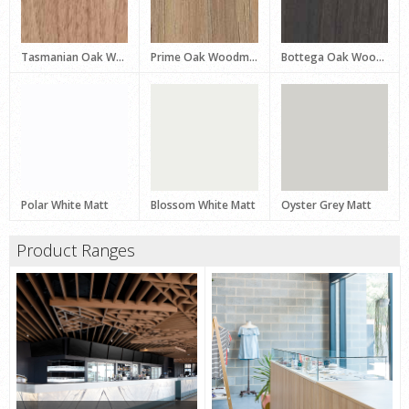
Tasmanian Oak Woodmatt
Prime Oak Woodmatt
Bottega Oak Woodmatt
Polar White Matt
Blossom White Matt
Oyster Grey Matt
Product Ranges