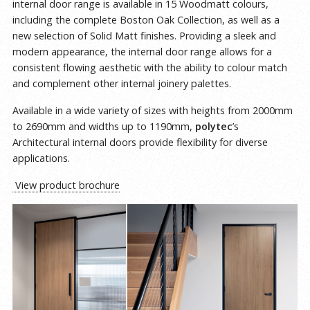
internal door range is available in 15 Woodmatt colours,
including the complete Boston Oak Collection, as well as a
new selection of Solid Matt finishes. Providing a sleek and
modern appearance, the internal door range allows for a
consistent flowing aesthetic with the ability to colour match
and complement other internal joinery palettes.
Available in a wide variety of sizes with heights from 2000mm
to 2690mm and widths up to 1190mm,
polytec
’s
Architectural internal doors provide flexibility for diverse
applications.
View product brochure