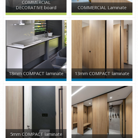
COMMERCIAL
DECORATIVE board
COMMERCIAL Laminate
18mm COMPACT laminate
13mm COMPACT laminate
5mm COMPACT laminate