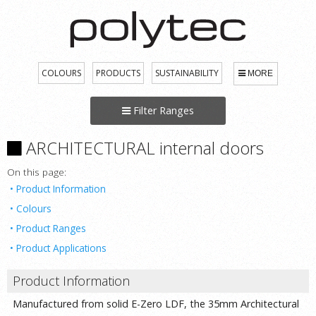
COLOURS
PRODUCTS
SUSTAINABILITY
MORE
Filter Ranges
ARCHITECTURAL internal doors
On this page:
Product Information
Colours
Product Ranges
Product Applications
Product Information
Manufactured from solid E-Zero LDF, the 35mm Architectural