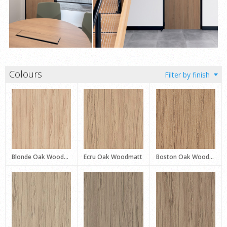
Colours
Blonde Oak Woodmatt
Ecru Oak Woodmatt
Boston Oak Woodmatt