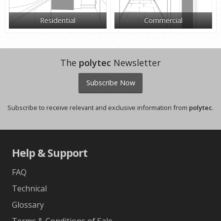
Residential
Commercial
The
polytec
Newsletter
Subscribe Now
Subscribe to receive relevant and exclusive information from
polytec
.
Help & Support
FAQ
Technical
Glossary
Terms & Conditions of Sale