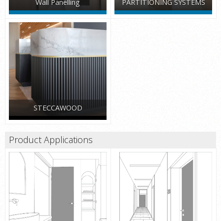
Wall Panelling
PARTITIONING SYSTEMS
STECCAWOOD
Product Applications