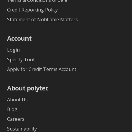
Credit Reporting Policy
Statement of Notifiable Matters
Account
Login
Specify Tool
Apply for Credit Terms Account
About polytec
About Us
Blog
Careers
Sustainability