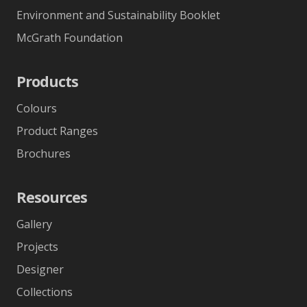
Environment and Sustainability Booklet
McGrath Foundation
Products
Colours
Product Ranges
Brochures
Resources
Gallery
Projects
Designer
Collections