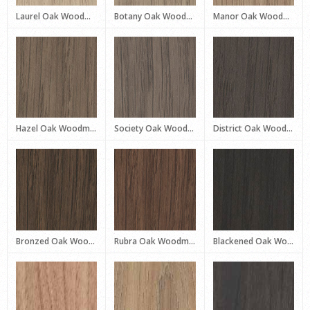
Laurel Oak Woodmatt
Botany Oak Woodmatt
Manor Oak Woodmatt
Hazel Oak Woodmatt
Society Oak Woodmatt
District Oak Woodmatt
Bronzed Oak Woodmatt
Rubra Oak Woodmatt
Blackened Oak Woodmatt