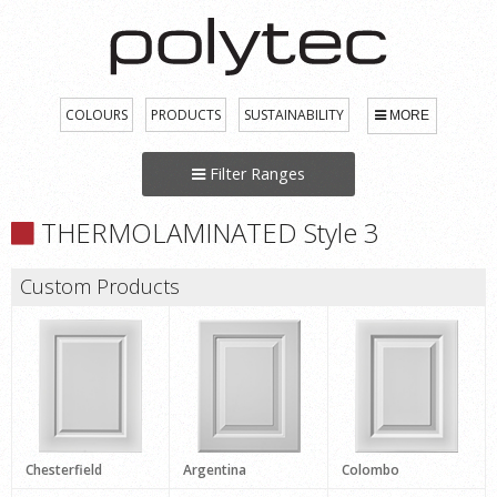
COLOURS
PRODUCTS
SUSTAINABILITY
MORE
Filter Ranges
THERMOLAMINATED Style 3
Custom Products
Chesterfield
Argentina
Colombo