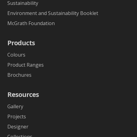
Sustainability
Environment and Sustainability Booklet
McGrath Foundation
Products
Colours
Product Ranges
Brochures
Resources
Gallery
Projects
Designer
Collections