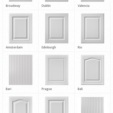
Broadway
Dublin
Valencia
Amsterdam
Edinburgh
Rio
Bari
Prague
Bali