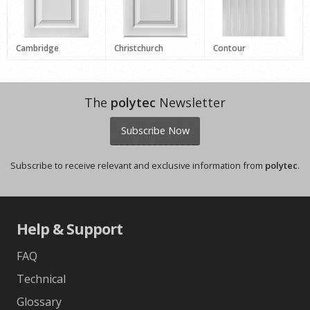
Cambridge
Christchurch
Contour
The
polytec
Newsletter
Subscribe Now
Subscribe to receive relevant and exclusive information from
polytec
.
Help & Support
FAQ
Technical
Glossary