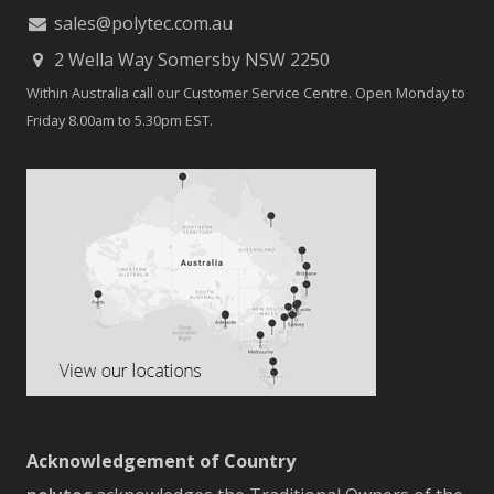
sales@polytec.com.au
2 Wella Way Somersby NSW 2250
Within Australia call our Customer Service Centre. Open Monday to
Friday 8.00am to 5.30pm EST.
Acknowledgement of Country