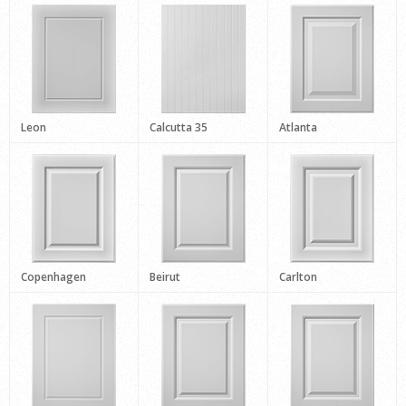
Leon
Calcutta 35
Atlanta
Copenhagen
Beirut
Carlton