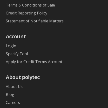
Terms & Conditions of Sale
Credit Reporting Policy
Statement of Notifiable Matters
Account
Login
Specify Tool
Apply for Credit Terms Account
About polytec
About Us
Blog
Careers