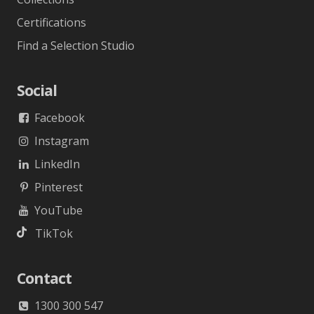
Certifications
Find a Selection Studio
Social
Facebook
Instagram
LinkedIn
Pinterest
YouTube
TikTok
Contact
1300 300 547