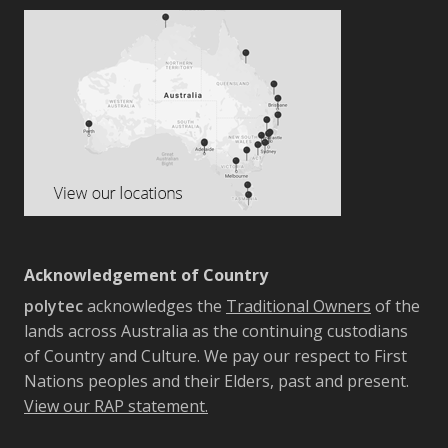
Acknowledgement of Country
polytec
acknowledges the
Traditional Owners
of the
lands across Australia as the continuing custodians
of Country and Culture. We pay our respect to First
Nations peoples and their Elders, past and present.
View our RAP statement.