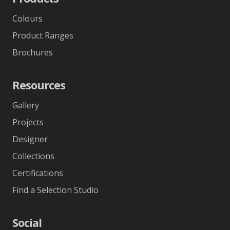
Colours
Product Ranges
Brochures
Resources
Gallery
Projects
Designer
Collections
Certifications
Find a Selection Studio
Social