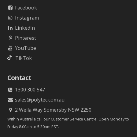
Facebook
Instagram
LinkedIn
Pinterest
YouTube
TikTok
Contact
1300 300 547
sales@polytec.com.au
2 Wella Way Somersby NSW 2250
Within Australia call our Customer Service Centre. Open Monday to
Friday 8.00am to 5.30pm EST.