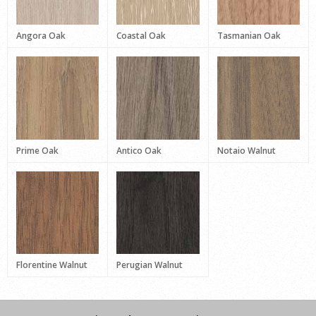
Angora Oak
Coastal Oak
Tasmanian Oak
Prime Oak
Antico Oak
Notaio Walnut
Florentine Walnut
Perugian Walnut