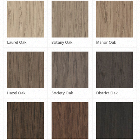
Laurel Oak
Botany Oak
Manor Oak
Hazel Oak
Society Oak
District Oak