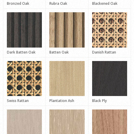
Bronzed Oak
Rubra Oak
Blackened Oak
Dark Batten Oak
Batten Oak
Danish Rattan
Swiss Rattan
Plantation Ash
Black Ply