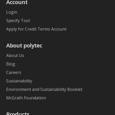
Account
Login
Specify Tool
Apply for Credit Terms Account
About polytec
About Us
Blog
Careers
Sustainability
Environment and Sustainability Booklet
McGrath Foundation
Products