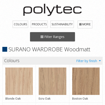
COLOURS
PRODUCTS
SUSTAINABILITY
MORE
Filter Ranges
SURANO WARDROBE Woodmatt
Colours
Blonde Oak
Ecru Oak
Boston Oak