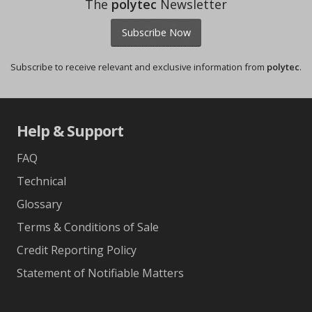
The
polytec
Newsletter
Subscribe Now
Subscribe to receive relevant and exclusive information from
polytec
.
Help & Support
FAQ
Technical
Glossary
Terms & Conditions of Sale
Credit Reporting Policy
Statement of Notifiable Matters