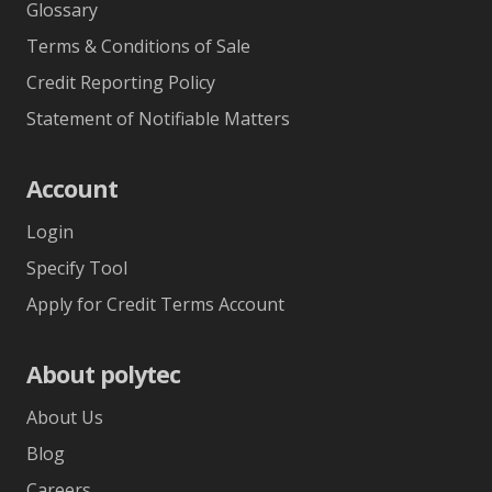
Glossary
Terms & Conditions of Sale
Credit Reporting Policy
Statement of Notifiable Matters
Account
Login
Specify Tool
Apply for Credit Terms Account
About polytec
About Us
Blog
Careers