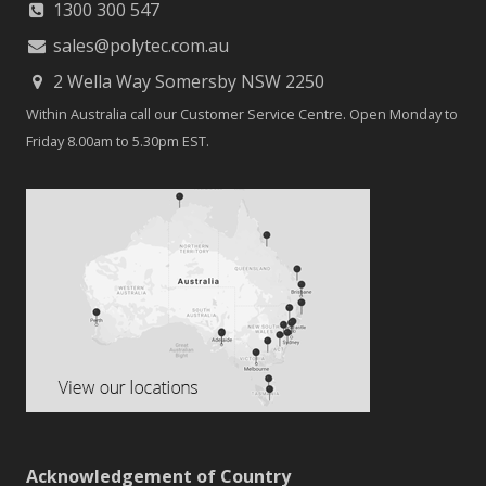
1300 300 547
sales@polytec.com.au
2 Wella Way Somersby NSW 2250
Within Australia call our Customer Service Centre. Open Monday to
Friday 8.00am to 5.30pm EST.
Acknowledgement of Country