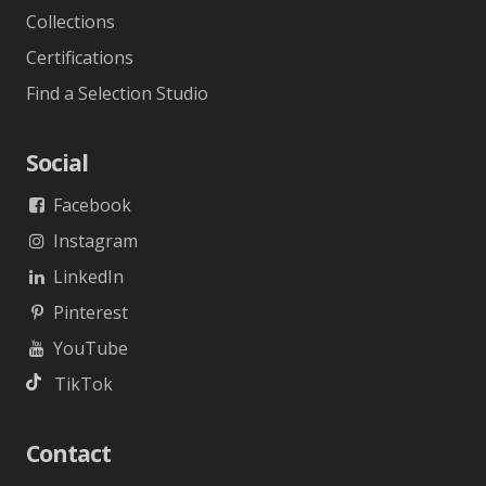
Collections
Certifications
Find a Selection Studio
Social
Facebook
Instagram
LinkedIn
Pinterest
YouTube
TikTok
Contact