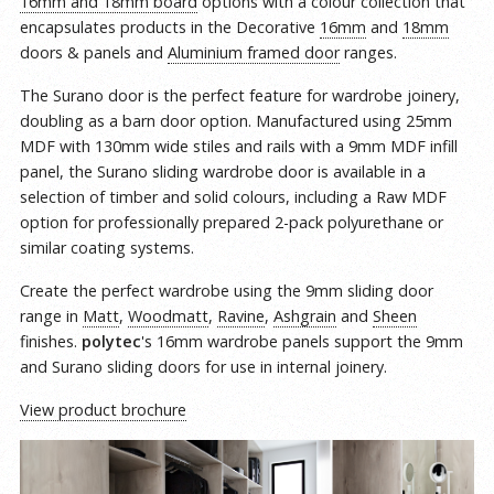
16mm and 18mm board
options with a colour collection that
encapsulates products in the Decorative
16mm
and
18mm
doors & panels and
Aluminium framed door
ranges.
The Surano door is the perfect feature for wardrobe joinery,
doubling as a barn door option. Manufactured using 25mm
MDF with 130mm wide stiles and rails with a 9mm MDF infill
panel, the Surano sliding wardrobe door is available in a
selection of timber and solid colours, including a Raw MDF
option for professionally prepared 2-pack polyurethane or
similar coating systems.
Create the perfect wardrobe using the 9mm sliding door
range in
Matt
,
Woodmatt
,
Ravine
,
Ashgrain
and
Sheen
finishes.
polytec
's 16mm wardrobe panels support the 9mm
and Surano sliding doors for use in internal joinery.
View product brochure