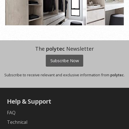
The
polytec
Newsletter
Subscribe Now
Subscribe to receive relevant and exclusive information from
polytec
.
Help & Support
FAQ
Technical