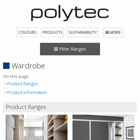
COLOURS
PRODUCTS
SUSTAINABILITY
MORE
Filter Ranges
Wardrobe
On this page:
Product Ranges
Product Information
Product Ranges