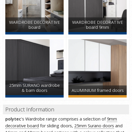
WARDROBE DECORATIVE
WARDROBE DECORATIVE
board
board 9mm
25mm SURANO wardrobe
& barn doors
ALUMINIUM framed doors
Product Information
polytec
's Wardrobe range comprises a selection of
9mm
decorative board
for sliding doors,
25mm Surano doors
and