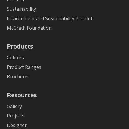
Sustainability
Environment and Sustainability Booklet
McGrath Foundation
Products
Colours
Product Ranges
Brochures
Resources
Gallery
Projects
Designer