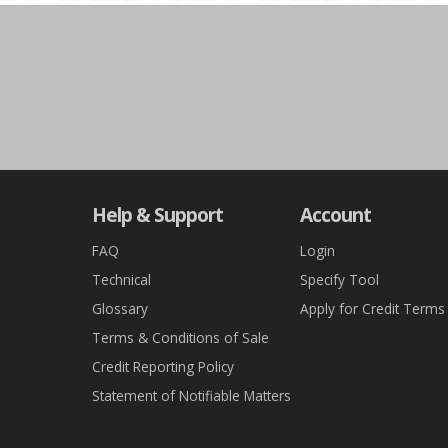
Help & Support
Account
FAQ
Login
Technical
Specify Tool
Glossary
Apply for Credit Terms
Terms & Conditions of Sale
Credit Reporting Policy
Statement of Notifiable Matters