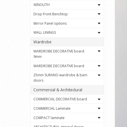
XENOLITH
Drop Front Benchtop
Mirror Panel options
WALL LININGS
Wardrobe
WARDROBE DECORATIVE board
9mm
WARDROBE DECORATIVE board
25mm SURANO wardrobe & barn
doors
Commercial & Architectural
COMMERCIAL DECORATIVE board
COMMERCIAL Laminate
COMPACT laminate
ARCHITECTURAL internal doors