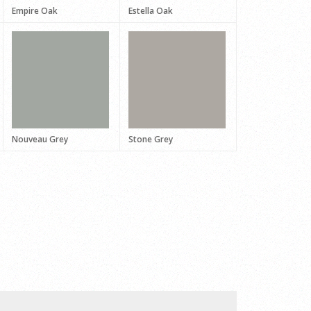
Empire Oak
Estella Oak
Nouveau Grey
Stone Grey