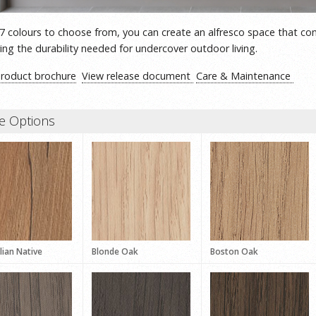
7 colours to choose from, you can create an alfresco space that co
ring the durability needed for undercover outdoor living.
product brochure
View release document
Care & Maintenance
e Options
lian Native
Blonde Oak
Boston Oak