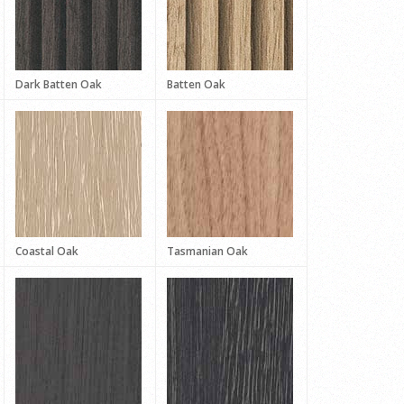
Dark Batten Oak
Batten Oak
Coastal Oak
Tasmanian Oak