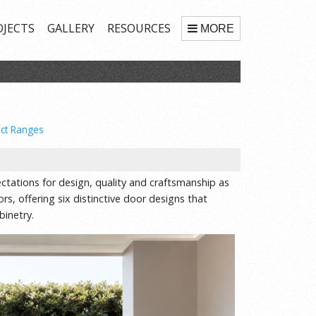
OJECTS
GALLERY
RESOURCES
MORE
ct Ranges
tations for design, quality and craftsmanship as
s, offering six distinctive door designs that
inetry.