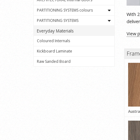
PARTITIONING SYSTEMS colours
With 2
PARTITIONING SYSTEMS
delive
Everyday Materials
View 
Coloured Internals
Kickboard Laminate
Fram
Raw Sanded Board
Austra