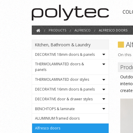
COL
PRODUCTS
ALFRESCO
ALFRESCO DOORS
Al
Kitchen, Bathroom & Laundry
On this
DECORATIVE 18mm doors & panels
THERMOLAMINATED doors &
Prod
panels
Outdoo
THERMOLAMINATED door styles
interi
DECORATIVE 16mm doors & panels
create
DECORATIVE door & drawer styles
BENCHTOPS & laminate
ALUMINIUM framed doors
Alfresco doors