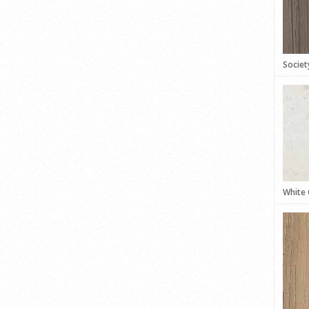
Societ
White