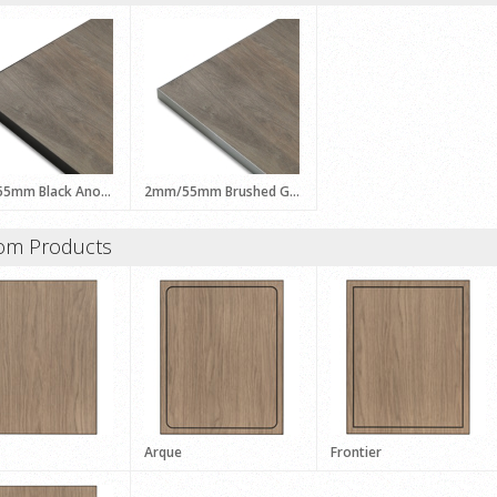
2mm/55mm Black Anodised ALFRESCO Profile
2mm/55mm Brushed Grey ALFRESCO Profile
om Products
Arque
Frontier