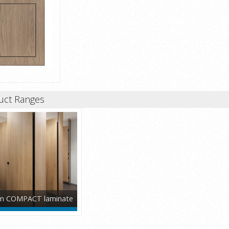
uct Ranges
 COMPACT laminate