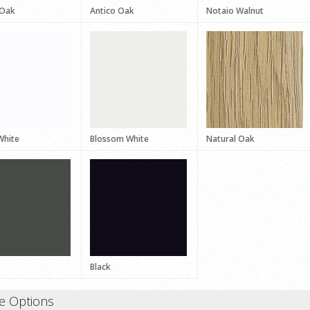
 Oak
Antico Oak
Notaio Walnut
White
Blossom White
Natural Oak
Black
e Options