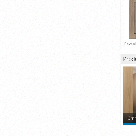
Reveal
Prod
13mm