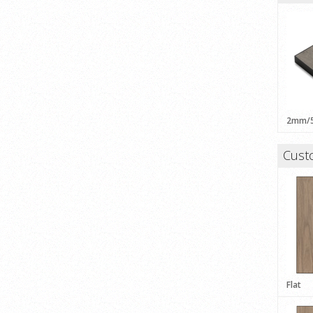
Cust
Flat