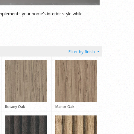
mplements your home’s interior style while
Botany Oak
Manor Oak