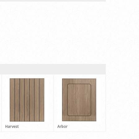
Harvest
Arbor