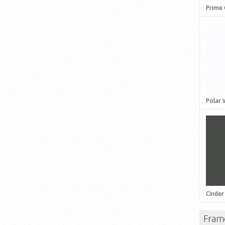
Prime
Polar 
Cinder
Fram