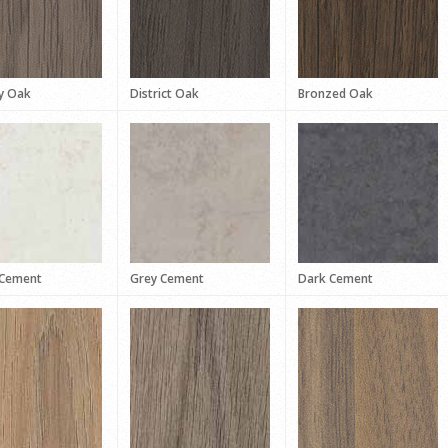
y Oak
District Oak
Bronzed Oak
 Cement
Grey Cement
Dark Cement