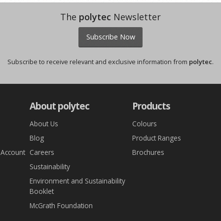
The
polytec
Newsletter
Subscribe Now
Subscribe to receive relevant and exclusive information from
polytec
.
About polytec
Products
About Us
Colours
Blog
Product Ranges
 Account
Careers
Brochures
Sustainability
Environment and Sustainability
Booklet
McGrath Foundation