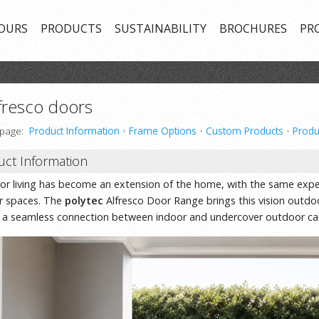
OURS
PRODUCTS
SUSTAINABILITY
BROCHURES
PR
fresco doors
 page:
Product Information
•
Frame Options
•
Custom Products
•
Produ
uct Information
r living has become an extension of the home, with the same expec
or spaces. The
polytec
Alfresco Door Range brings this vision outdoor
 a seamless connection between indoor and undercover outdoor cab