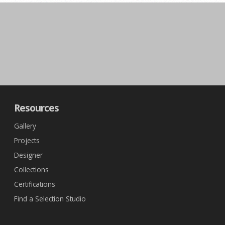
Resources
Gallery
Projects
Designer
Collections
Certifications
Find a Selection Studio