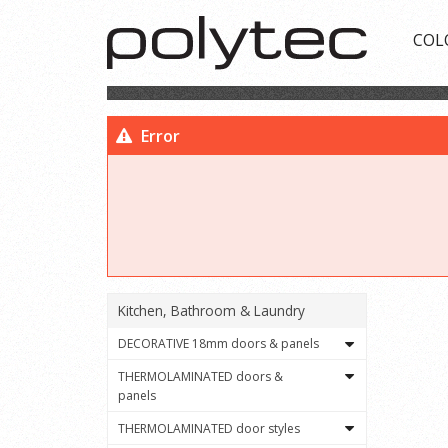
COL
Error
Kitchen, Bathroom & Laundry
DECORATIVE 18mm doors & panels
THERMOLAMINATED doors &
panels
THERMOLAMINATED door styles