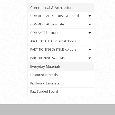
Commercial & Architectural
COMMERCIAL DECORATIVE board
COMMERCIAL Laminate
COMPACT laminate
ARCHITECTURAL internal doors
PARTITIONING SYSTEMS colours
PARTITIONING SYSTEMS
Everyday Materials
Coloured Internals
Kickboard Laminate
Raw Sanded Board