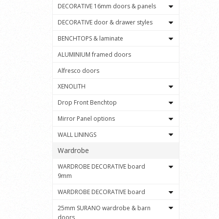
DECORATIVE 16mm doors & panels
DECORATIVE door & drawer styles
BENCHTOPS & laminate
ALUMINIUM framed doors
Alfresco doors
XENOLITH
Drop Front Benchtop
Mirror Panel options
WALL LININGS
Wardrobe
WARDROBE DECORATIVE board
9mm
WARDROBE DECORATIVE board
25mm SURANO wardrobe & barn
doors