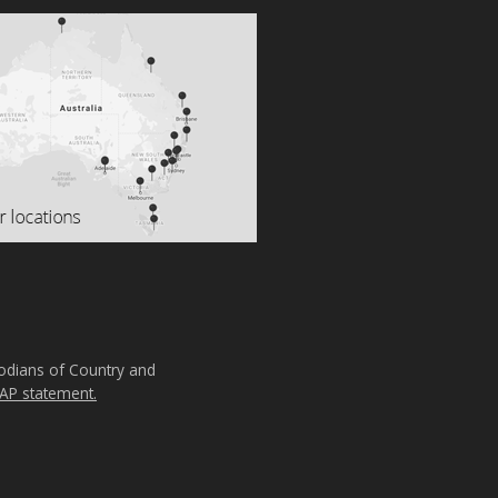
todians of Country and
AP statement.