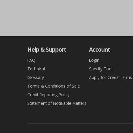
Help & Support
Account
FAQ
Login
Technical
Specify Tool
Glossary
Apply for Credit Terms
Terms & Conditions of Sale
Credit Reporting Policy
Statement of Notifiable Matters