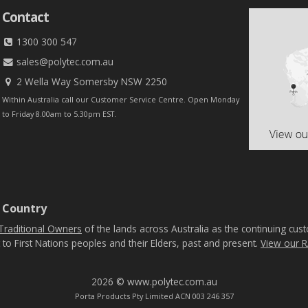
Contact
1300 300 547
sales@polytec.com.au
2 Wella Way Somersby NSW 2250
Within Australia call our Customer Service Centre. Open Monday
to Friday 8.00am to 5.30pm EST.
 Country
Traditional Owners
of the lands across Australia as the continuing cus
 to First Nations peoples and their Elders, past and present.
View our R
2026 © www.polytec.com.au
Porta Products Pty Limited ACN 003 246 357