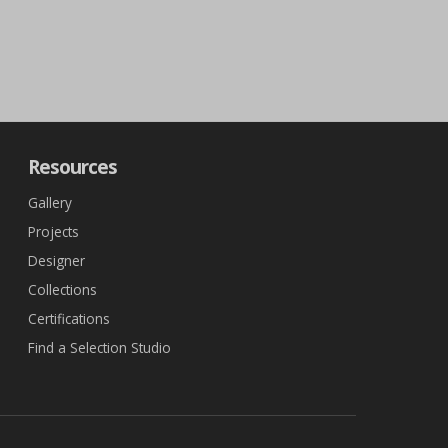
Resources
Gallery
Projects
Designer
Collections
Certifications
Find a Selection Studio