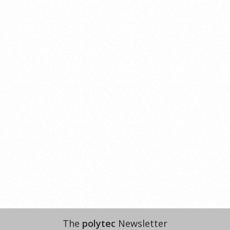
The
polytec
Newsletter