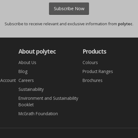
Subscribe Now
Subscribe to receive relevant and exclusive information from
polytec
.
About polytec
Products
About Us
Colours
Blog
Product Ranges
 Account
Careers
Brochures
Sustainability
Environment and Sustainability
Booklet
McGrath Foundation