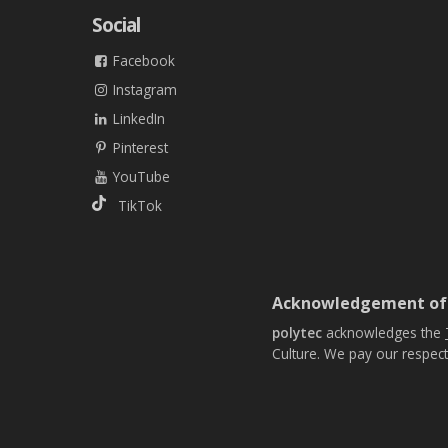
Social
Facebook
Instagram
LinkedIn
Pinterest
YouTube
TikTok
Acknowledgement of
polytec
acknowledges the
Culture. We pay our respect