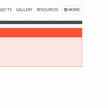
OJECTS
GALLERY
RESOURCES
MORE