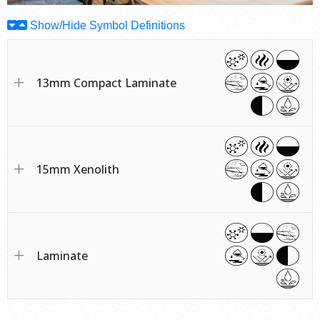
Show/Hide Symbol Definitions
13mm Compact Laminate
15mm Xenolith
Laminate