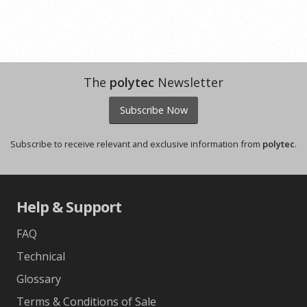
The
polytec
Newsletter
Subscribe Now
Subscribe to receive relevant and exclusive information from
polytec
.
Help & Support
FAQ
Technical
Glossary
Terms & Conditions of Sale