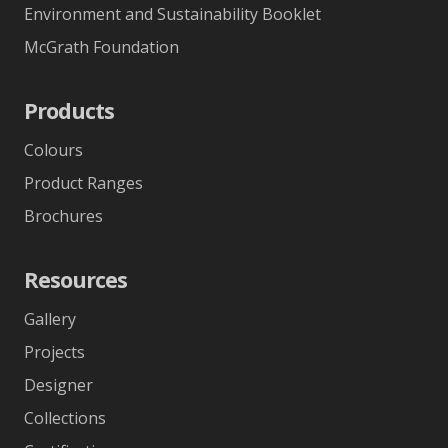
Environment and Sustainability Booklet
McGrath Foundation
Products
Colours
Product Ranges
Brochures
Resources
Gallery
Projects
Designer
Collections