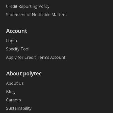
Credit Reporting Policy
Statement of Notifiable Matters
Account
Login
Specify Tool
Apply for Credit Terms Account
About polytec
About Us
Blog
Careers
Sustainability