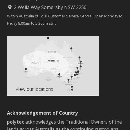
2 Wella Way Somersby NSW 2250
Within Australia call our Customer Service Centre. Open Monday to
Friday 8.00am to 5.30pm EST.
Acknowledgement of Country
polytec
acknowledges the
Traditional Owners
of the
lands across Australia as the continuing custodians