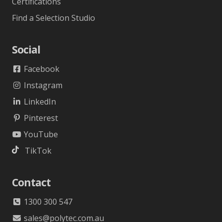
Certifications
Find a Selection Studio
Social
Facebook
Instagram
LinkedIn
Pinterest
YouTube
TikTok
Contact
1300 300 547
sales@polytec.com.au