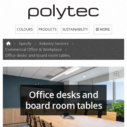
COLOURS
PRODUCTS
SUSTAINABILITY
MORE
Specify
Industry Sectors
Commercial Office & Workplace
Office desks and board room tables
Office desks and
board room tables