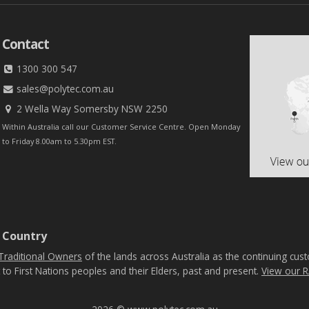
Contact
1300 300 547
sales@polytec.com.au
2 Wella Way Somersby NSW 2250
Within Australia call our Customer Service Centre. Open Monday
to Friday 8.00am to 5.30pm EST.
 Country
Traditional Owners
of the lands across Australia as the continuing cus
 to First Nations peoples and their Elders, past and present.
View our R