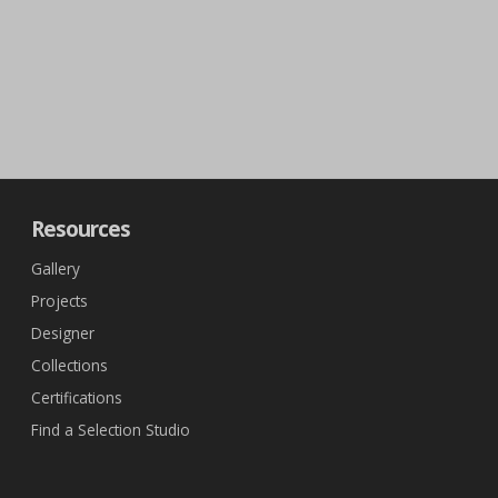
Resources
Gallery
Projects
Designer
Collections
Certifications
Find a Selection Studio