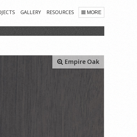
OJECTS
GALLERY
RESOURCES
MORE
Empire Oak