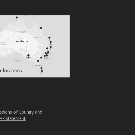
todians of Country and
AP statement.