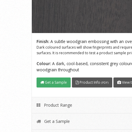
Finish:
A subtle woodgrain embossing with an overa
Dark coloured surfaces will show fingerprints and requi
surfaces. It is recommended to test a product sample prio
Colour:
A dark, cool-based, consistent grey coloure
woodgrain throughout
Get a Sample
Product Info
View t
(PDF)
Product Range
Get a Sample