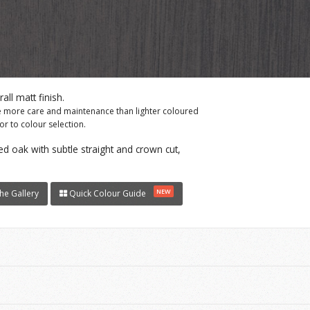
ll matt finish.
re more care and maintenance than lighter coloured
r to colour selection.
d oak with subtle straight and crown cut,
NEW
he Gallery
Quick Colour Guide