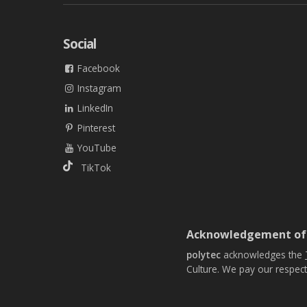
Social
Facebook
Instagram
LinkedIn
Pinterest
YouTube
TikTok
Acknowledgement of
polytec
acknowledges the
Culture. We pay our respect