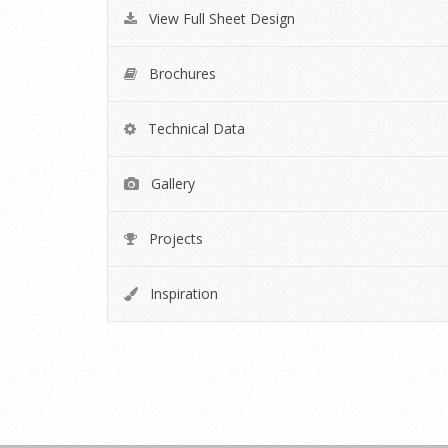
View Full Sheet Design
Brochures
Technical Data
Gallery
Projects
Inspiration