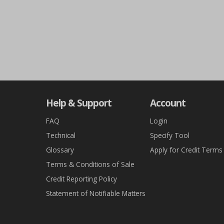
Help & Support
Account
FAQ
Login
Technical
Specify Tool
Glossary
Apply for Credit Terms
Terms & Conditions of Sale
Credit Reporting Policy
Statement of Notifiable Matters