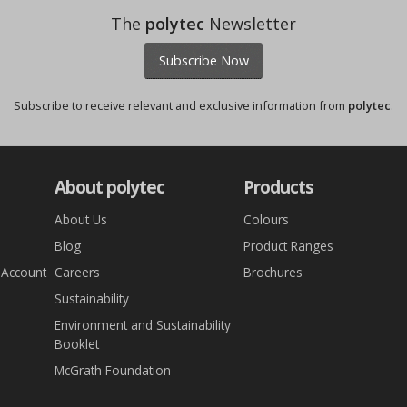
The
polytec
Newsletter
Subscribe Now
Subscribe to receive relevant and exclusive information from
polytec
.
About polytec
Products
About Us
Colours
Blog
Product Ranges
 Account
Careers
Brochures
Sustainability
Environment and Sustainability
Booklet
McGrath Foundation