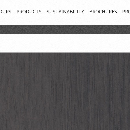
OURS
PRODUCTS
SUSTAINABILITY
BROCHURES
PR