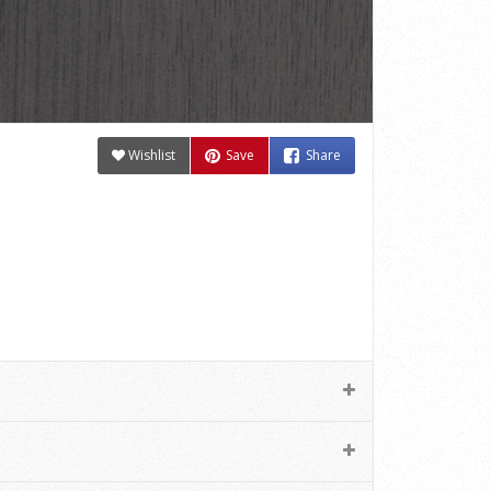
Wishlist
Save
Share