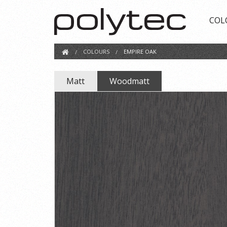
COL
COLOURS
EMPIRE OAK
Matt
Woodmatt