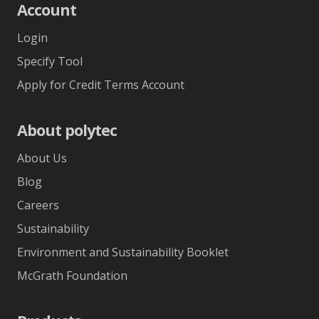
Account
Login
Specify Tool
Apply for Credit Terms Account
About polytec
About Us
Blog
Careers
Sustainability
Environment and Sustainability Booklet
McGrath Foundation