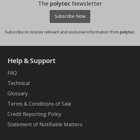
The
polytec
Newsletter
Subscribe Now
Subscribe to receive relevant and exclusive information from
polytec
.
Help & Support
FAQ
Technical
Glossary
Terms & Conditions of Sale
Credit Reporting Policy
Statement of Notifiable Matters