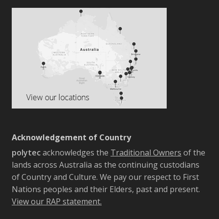
Acknowledgement of Country
polytec
acknowledges the
Traditional Owners
of the
lands across Australia as the continuing custodians
of Country and Culture. We pay our respect to First
Nations peoples and their Elders, past and present.
View our RAP statement.