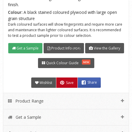
finish.
Colour:
A black stained coloured plywood with large open
grain structure
Dark coloured surfaces will show fingerprints and require more care
and maintenance than lighter coloured surfaces. It is recommended
to test a product sample prior to colour selection.
Get a Sample
Product Info
View the Gallery
(PDF)
NEW
Quick Colour Guide
Wishlist
Save
Share
Product Range
Get a Sample