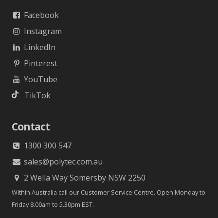
Facebook
Instagram
LinkedIn
Pinterest
YouTube
TikTok
Contact
1300 300 547
sales@polytec.com.au
2 Wella Way Somersby NSW 2250
Within Australia call our Customer Service Centre. Open Monday to
Friday 8.00am to 5.30pm EST.