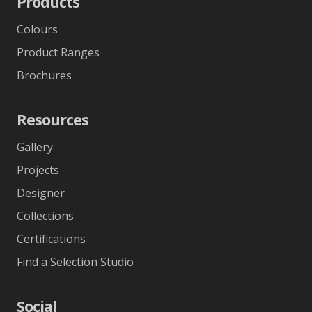
Products
Colours
Product Ranges
Brochures
Resources
Gallery
Projects
Designer
Collections
Certifications
Find a Selection Studio
Social