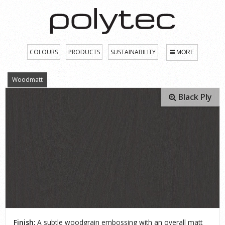
COLOURS
PRODUCTS
SUSTAINABILITY
MORE
Woodmatt
Black Ply
Finish:
A subtle woodgrain embossing with an overall matt