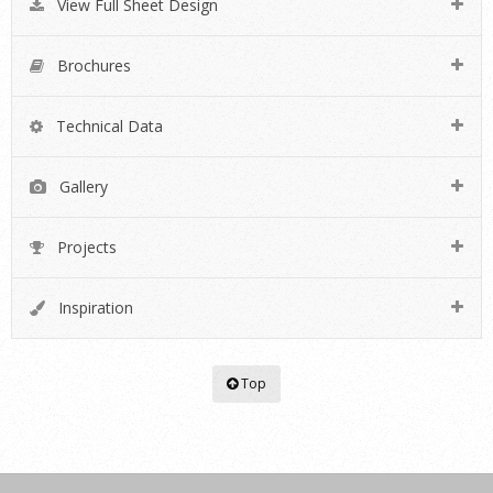
View Full Sheet Design
Brochures
Technical Data
Gallery
Projects
Inspiration
Top